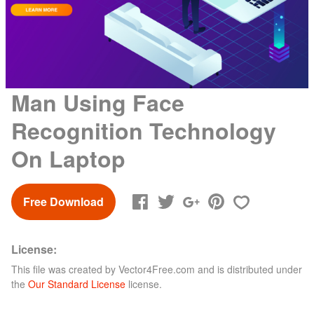
Man Using Face
Recognition Technology
On Laptop
Free Download
License:
This file was created by
Vector4Free.com
and is distributed under
the
Our Standard License
license.