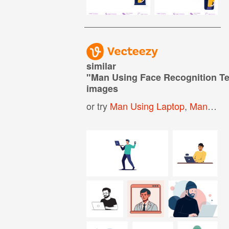
similar
"
Man Using Face Recognition T
images
or try
Man Using Laptop
,
Man Working On Laptop