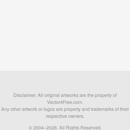
Disclaimer: All original artworks are the property of
Vector4Free.com.
Any other artwork or logos are property and trademarks of their
respective owners.
© 2004–2026. All Rights Reserved.