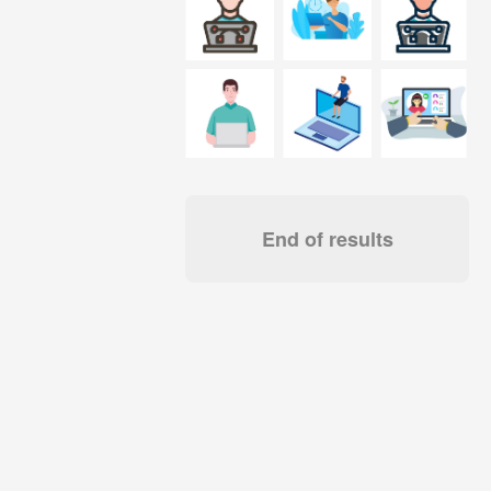
End of results