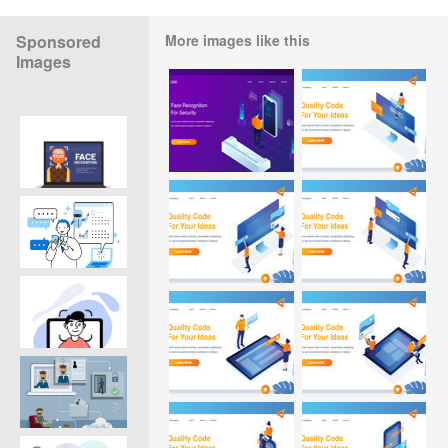
Sponsored
More images like this
Images