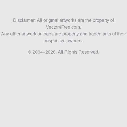
Disclaimer: All original artworks are the property of
Vector4Free.com.
Any other artwork or logos are property and trademarks of their
respective owners.
© 2004–2026. All Rights Reserved.