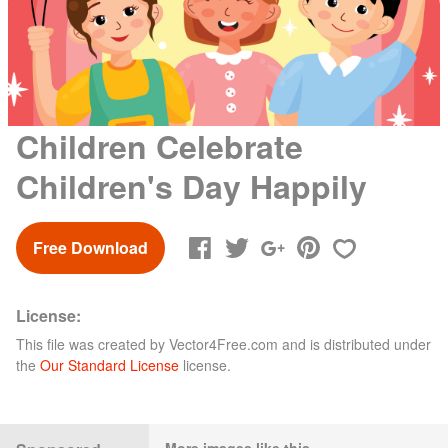
Children Celebrate
Children's Day Happily
Free Download
License:
This file was created by
Vector4Free.com
and is distributed under
the
Our Standard License
license.
More images like this