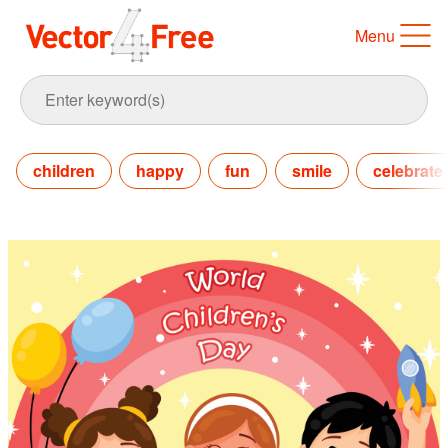
Menu
children
happy
fun
smile
celebrate