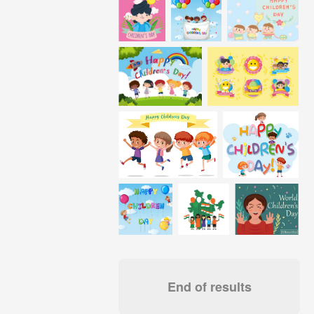
End of results