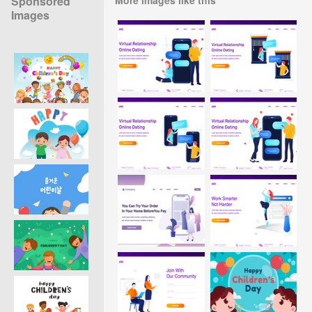
Sponsored
Images