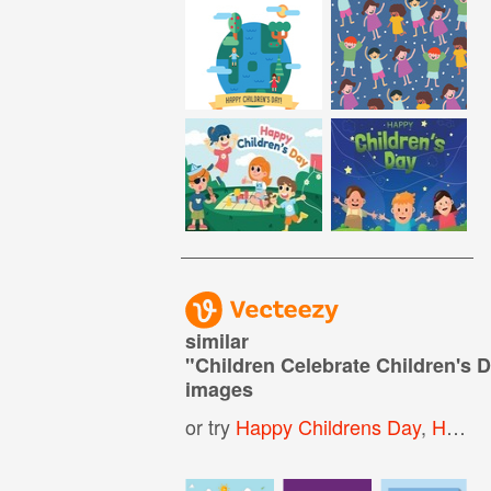
similar
"
Children Celebrate Children's 
images
or try
Happy Childrens Day
,
Happy Children Day