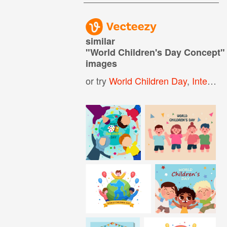
similar
"
World Children's Day Concept
"
images
or try
World Children Day
,
International Childrens Day