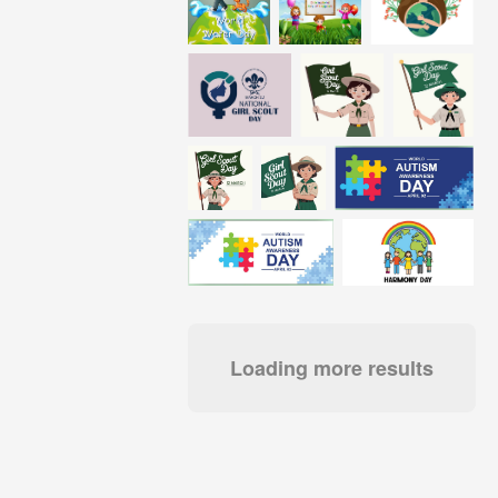
Loading more results