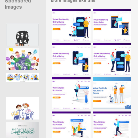
Sponsored
Images