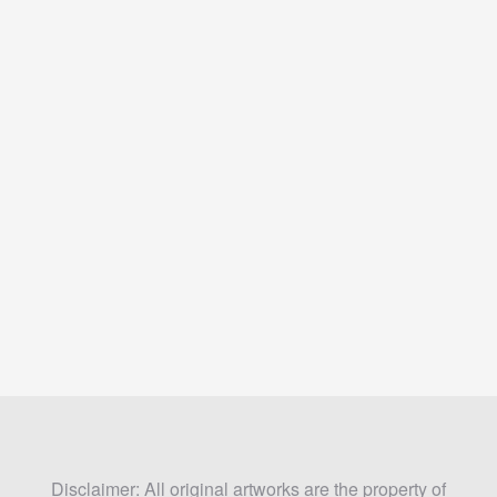
Disclaimer: All original artworks are the property of