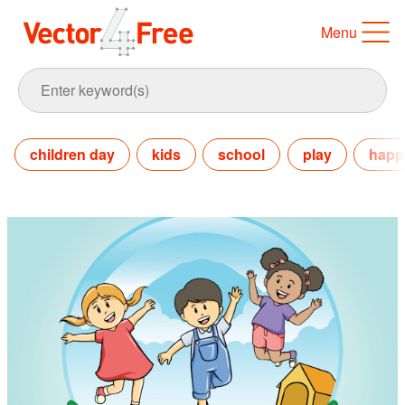
Menu
children day
kids
school
play
happ