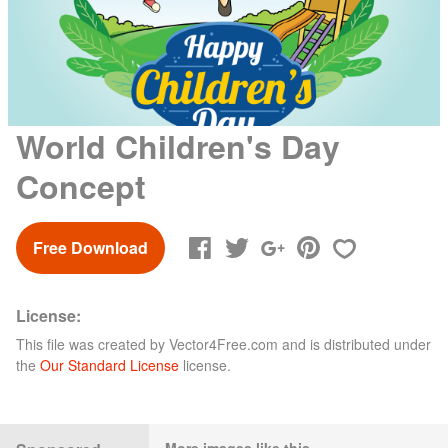
World Children's Day
Concept
Free Download
License:
This file was created by
Vector4Free.com
and is distributed under
the
Our Standard License
license.
More images like this