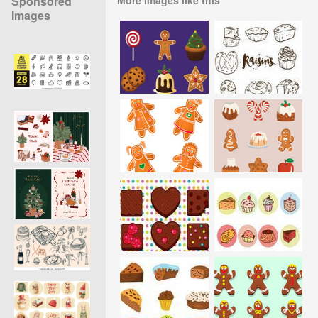
Sponsored
Images