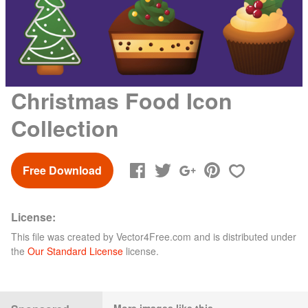
Christmas Food Icon
Collection
Free Download
License:
This file was created by
Vector4Free.com
and is distributed under
the
Our Standard License
license.
More images like this