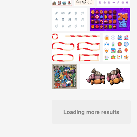
Loading more results