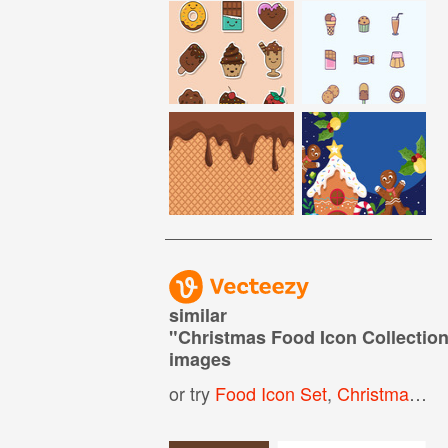
similar
"
Christmas Food Icon Collectio
images
or try
Food Icon Set
,
Christmas Food