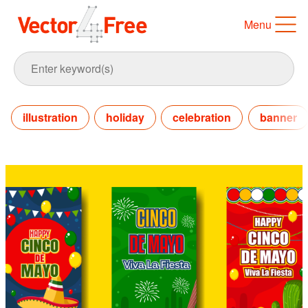
Menu
illustration
holiday
celebration
banner