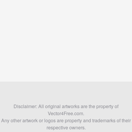
Disclaimer: All original artworks are the property of
Vector4Free.com.
Any other artwork or logos are property and trademarks of their
respective owners.