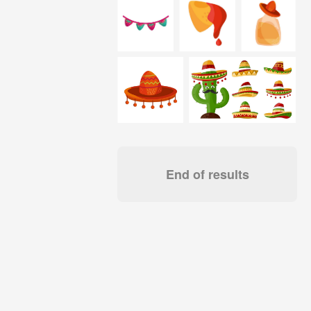
End of results