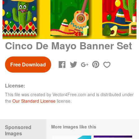
Cinco De Mayo Banner Set
Free Download
License:
This file was created by
Vector4Free.com
and is distributed under
the
Our Standard License
license.
Sponsored
More images like this
Images