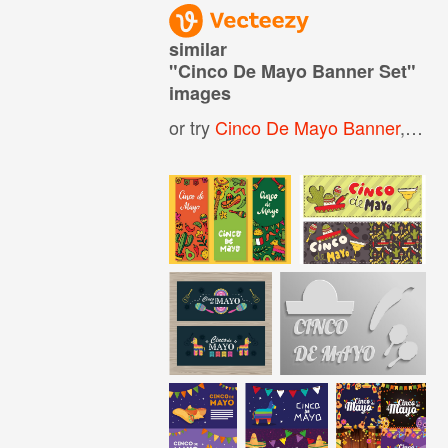
similar
"
Cinco De Mayo Banner Set
"
images
or try
Cinco De Mayo Banner
,
Cinc