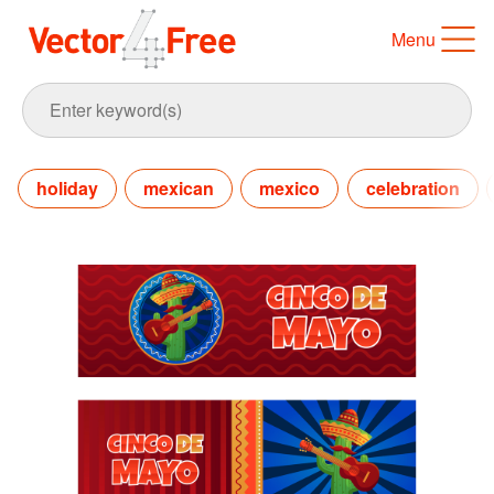
Menu
holiday
mexican
mexico
celebration