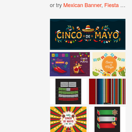
or try
Mexican Banner
,
Fiesta Banner