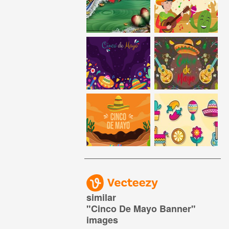
similar
"
Cinco De Mayo Banner
"
images