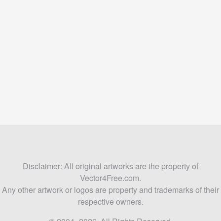
Disclaimer: All original artworks are the property of
Vector4Free.com.
Any other artwork or logos are property and trademarks of their
respective owners.