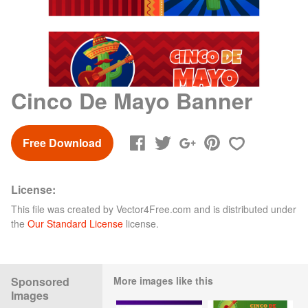
Cinco De Mayo Banner
Free Download
License:
This file was created by
Vector4Free.com
and is distributed under
the
Our Standard License
license.
Sponsored
More images like this
Images