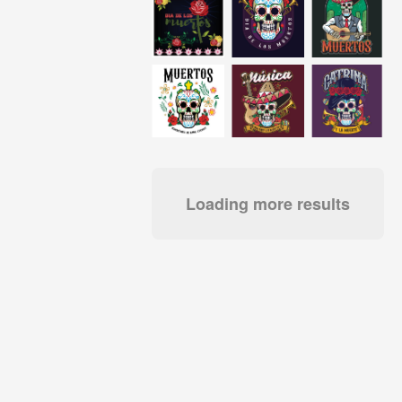
Loading more results