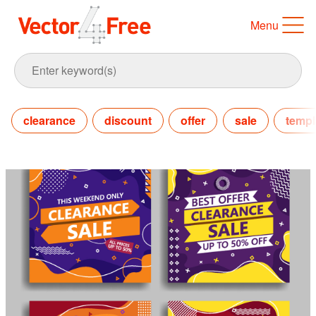
Menu
clearance
discount
offer
sale
templ