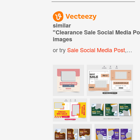
similar
"
Clearance Sale Social Media Po
images
or try
Sale Social Media Post
,
Prod