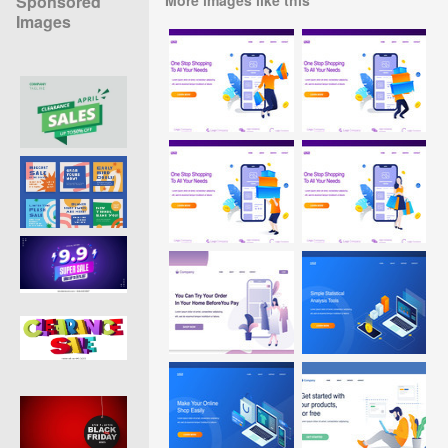
Sponsored
Images