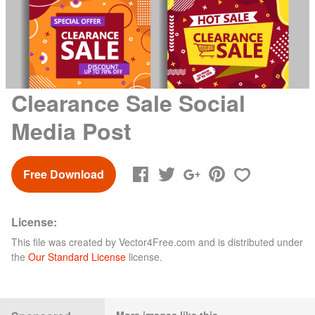
Clearance Sale Social
Media Post
Free Download
License:
This file was created by
Vector4Free.com
and is distributed under
the
Our Standard License
license.
More images like this