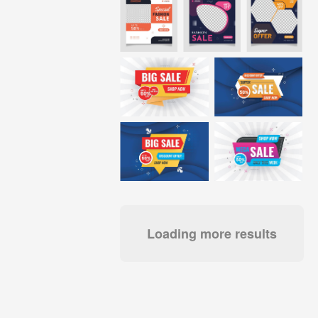
Loading more results