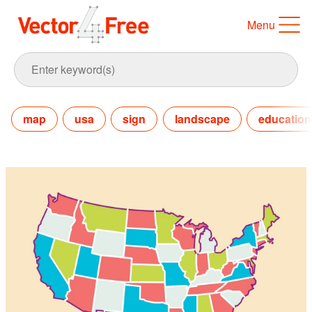
Menu
map
usa
sign
landscape
education