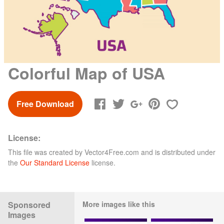
Colorful Map of USA
Free Download
License:
This file was created by
Vector4Free.com
and is distributed under
the
Our Standard License
license.
Sponsored
More images like this
Images