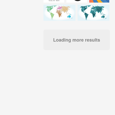
Loading more results