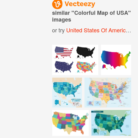
similar "
Colorful Map of USA
"
images
or try
United States Of America Map