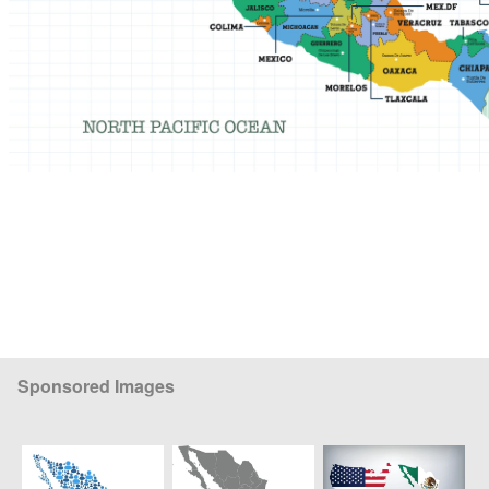
Sponsored Images