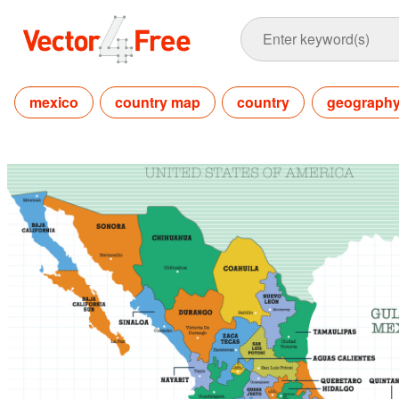
mexico
country map
country
geograph