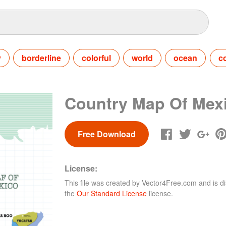
y
borderline
colorful
world
ocean
c
Country Map Of Mex
Free Download
License:
This file was created by
Vector4Free.com
and is di
the
Our Standard License
license.