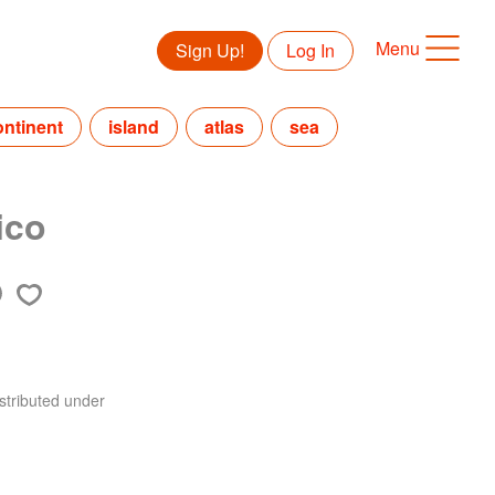
Menu
Sign Up!
Log In
ontinent
island
atlas
sea
ico
stributed under