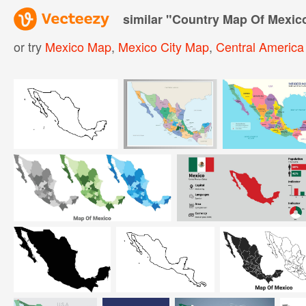
similar "
Country Map Of Mexic
or try
Mexico Map
,
Mexico City Map
,
Central Americ