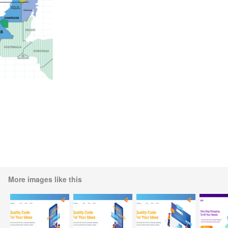
More images like this