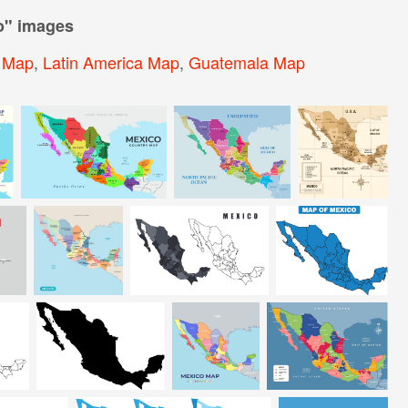
o
" images
a Map
,
Latin America Map
,
Guatemala Map