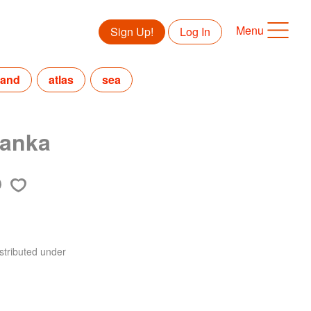
Menu
Sign Up!
Log In
land
atlas
sea
Lanka
stributed under