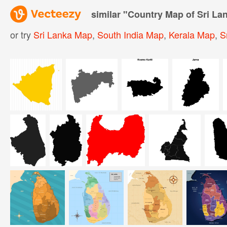
similar "
Country Map of Sri La
or try
Sri Lanka Map
,
South India Map
,
Kerala Map
,
S