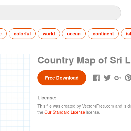
e
colorful
world
ocean
continent
is
Country Map of Sri 
Free Download
License:
This file was created by
Vector4Free.com
and is di
the
Our Standard License
license.