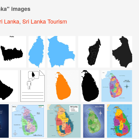
nka
" images
ri Lanka
,
Sri Lanka Tourism