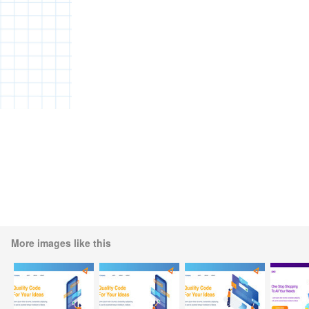
More images like this