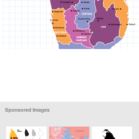
Sponsored Images