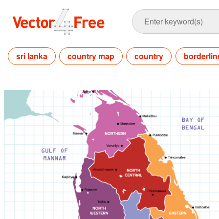
sri lanka
country map
country
borderlin