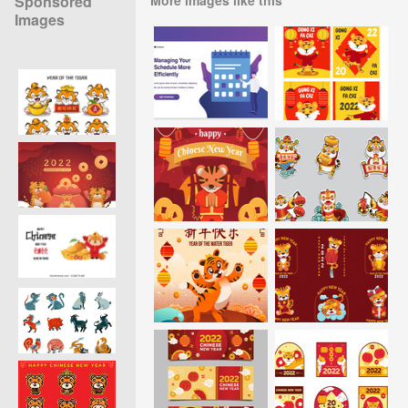
Sponsored
Images