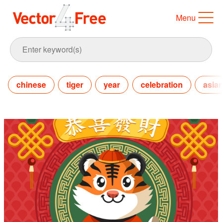
Menu
chinese
tiger
year
celebration
asia