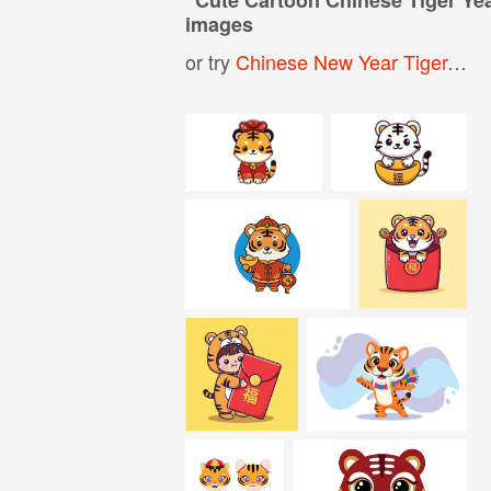
images
or try
Chinese New Year Tiger
,
Car