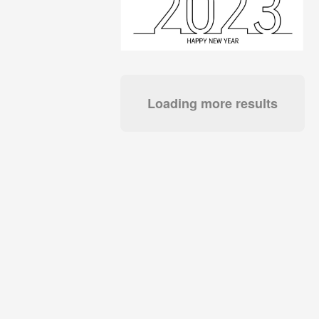
Loading more results