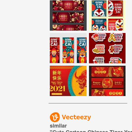
similar
"
Cute Cartoon Chinese Tiger Yea