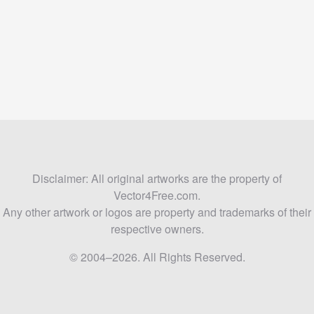
Disclaimer: All original artworks are the property of
Vector4Free.com.
Any other artwork or logos are property and trademarks of their
respective owners.
© 2004–2026. All Rights Reserved.