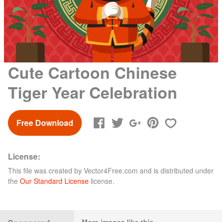
Cute Cartoon Chinese
Tiger Year Celebration
Free Download
License:
This file was created by
Vector4Free.com
and is distributed under
the
Our Standard License
license.
More images like this