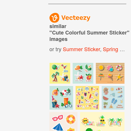
similar
"
Cute Colorful Summer Sticker
"
images
or try
Summer Sticker
,
Spring Sticker