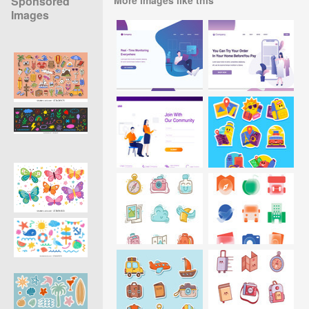
Sponsored
Images