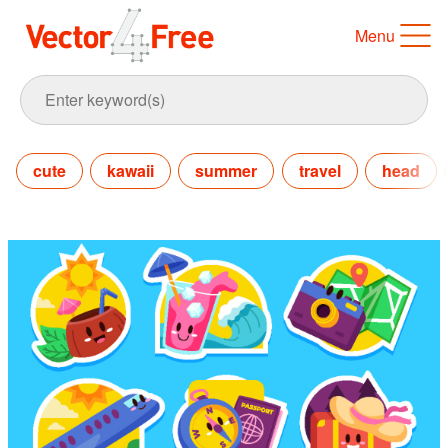
Menu
cute
kawaii
summer
travel
head