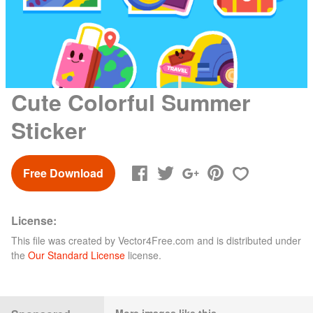
Cute Colorful Summer
Sticker
Free Download
License:
This file was created by
Vector4Free.com
and is distributed under
the
Our Standard License
license.
More images like this