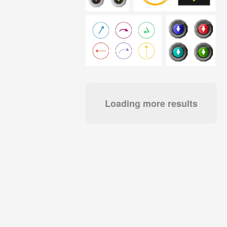
Loading more results