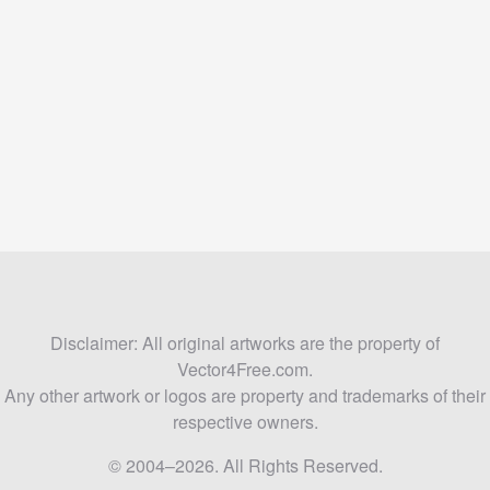
Disclaimer: All original artworks are the property of
Vector4Free.com.
Any other artwork or logos are property and trademarks of their
respective owners.
© 2004–2026. All Rights Reserved.