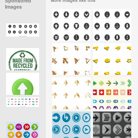
Sponsored
Images