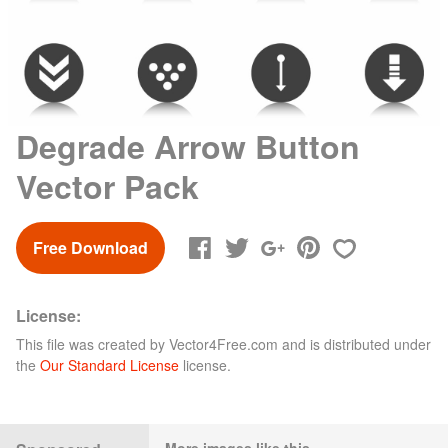
Degrade Arrow Button
Vector Pack
Free Download
License:
This file was created by
Vector4Free.com
and is distributed under
the
Our Standard License
license.
More images like this