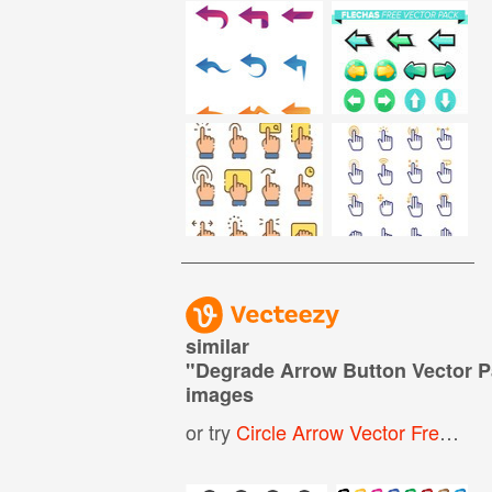
similar
"
Degrade Arrow Button Vector 
images
or try
Circle Arrow Vector Free
,
Arr