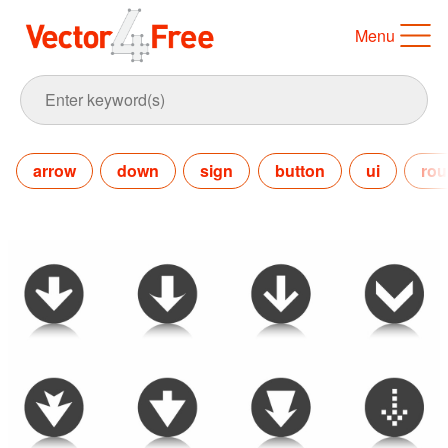
Menu
arrow
down
sign
button
ui
ro