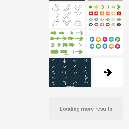
Loading more results