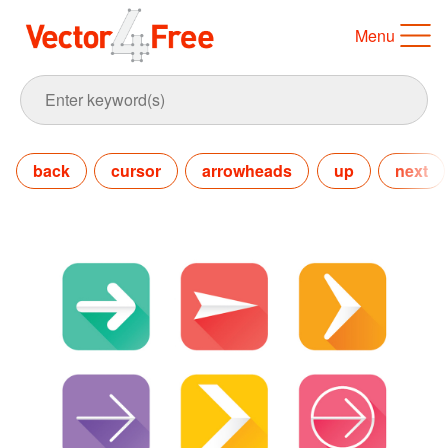
Menu
back
cursor
arrowheads
up
next