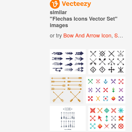
similar
"
Flechas Icons Vector Set
"
images
or try
Bow And Arrow Icon
,
Seamless Arrow Pattern