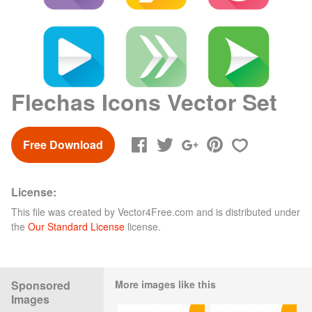
Flechas Icons Vector Set
Free Download
License:
This file was created by
Vector4Free.com
and is distributed under
the
Our Standard License
license.
Sponsored
More images like this
Images