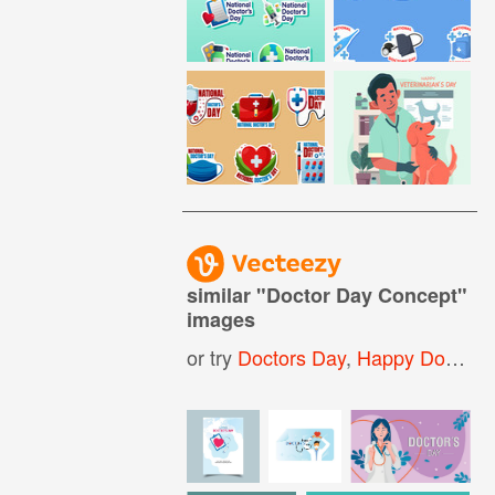
similar "
Doctor Day Concept
"
images
or try
Doctors Day
,
Happy Doctors Day