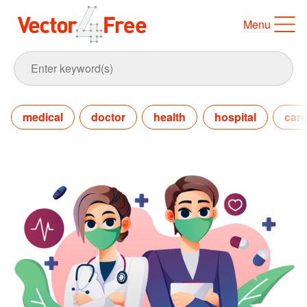
Menu
medical
doctor
health
hospital
care