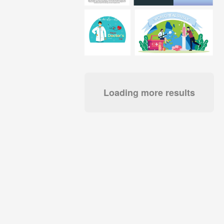
Loading more results