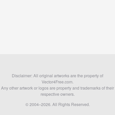
Disclaimer: All original artworks are the property of
Vector4Free.com.
Any other artwork or logos are property and trademarks of their
respective owners.
© 2004–2026. All Rights Reserved.