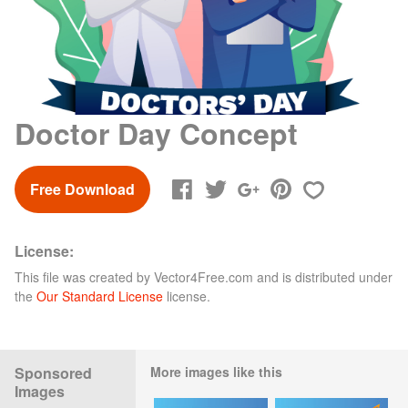
Doctor Day Concept
Free Download
License:
This file was created by
Vector4Free.com
and is distributed under
the
Our Standard License
license.
Sponsored
More images like this
Images