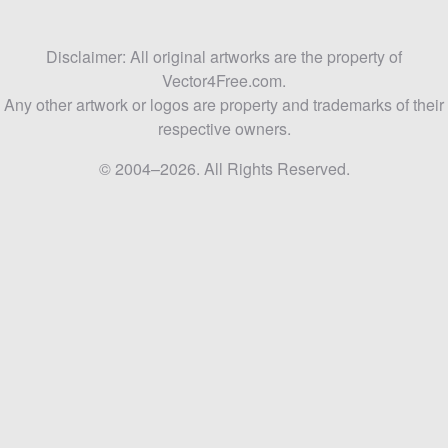
Disclaimer: All original artworks are the property of
Vector4Free.com.
Any other artwork or logos are property and trademarks of their
respective owners.
© 2004–2026. All Rights Reserved.