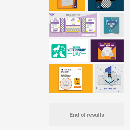
End of results