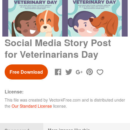
Social Media Story Post
for Veterinarians Day
Free Download
License:
This file was created by
Vector4Free.com
and is distributed under
the
Our Standard License
license.
More images like this