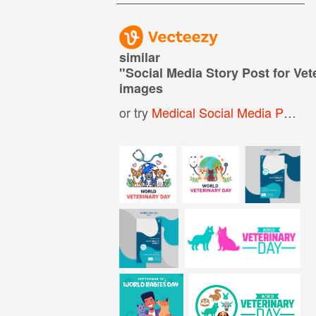
similar
"
Social Media Story Post for Vet
images
or try
Medical Social Media Post
,
W