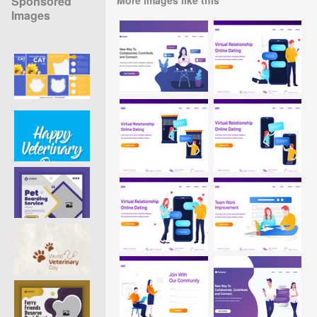
Sponsored
Images