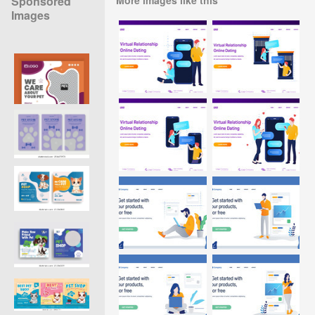
Sponsored
Images