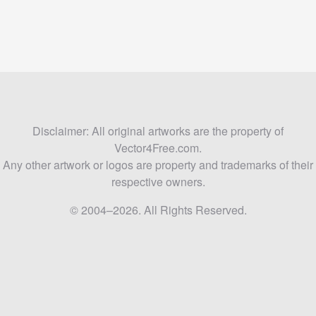
Disclaimer: All original artworks are the property of
Vector4Free.com.
Any other artwork or logos are property and trademarks of their
respective owners.
© 2004–2026. All Rights Reserved.