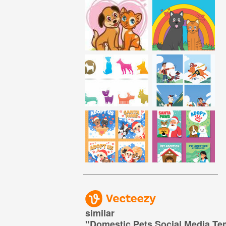
similar
"
Domestic Pets Social Media Te