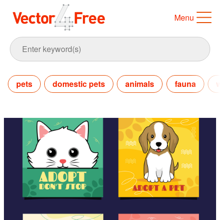
Menu
pets
domestic pets
animals
fauna
w