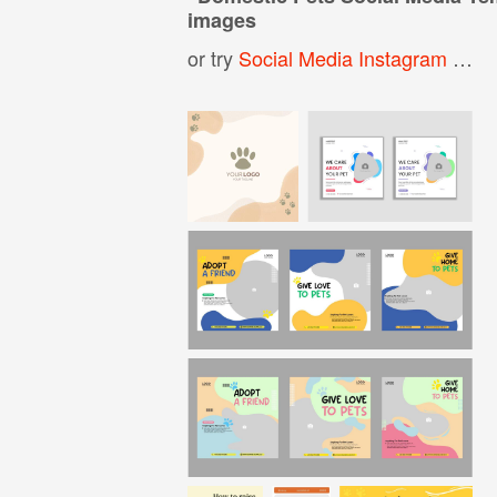
images
or try
Social Media Instagram Post Template