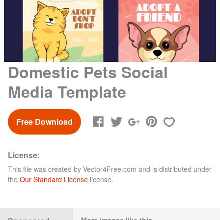
Domestic Pets Social
Media Template
Free Download
License:
This file was created by
Vector4Free.com
and is distributed under
the
Our Standard License
license.
More images like this