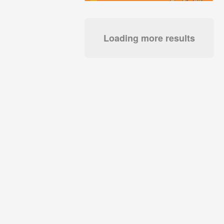
Loading more results