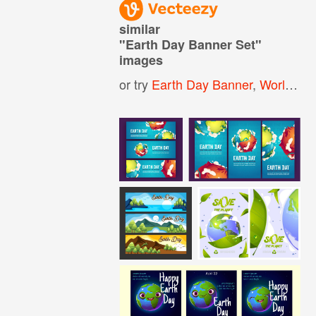
similar
"
Earth Day Banner Set
"
images
or try
Earth Day Banner
,
World Environment Day Banner