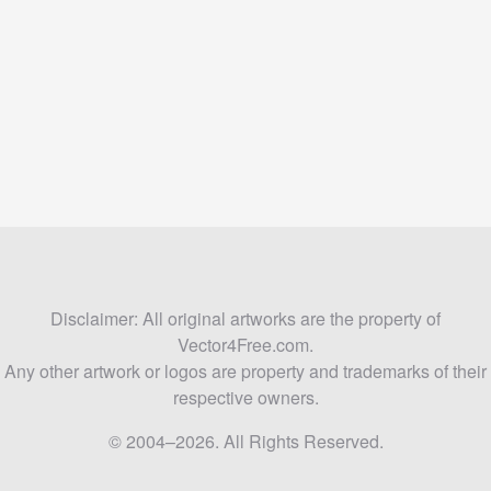
Disclaimer: All original artworks are the property of
Vector4Free.com.
Any other artwork or logos are property and trademarks of their
respective owners.
© 2004–2026. All Rights Reserved.