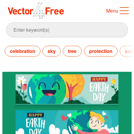
Menu
celebration
sky
tree
protection
sun