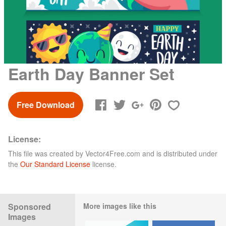
Earth Day Banner Set
Free Download
License:
This file was created by
Vector4Free.com
and is distributed under
the
Our Standard License
license.
Sponsored
More images like this
Images