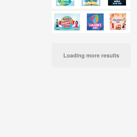
Loading more results