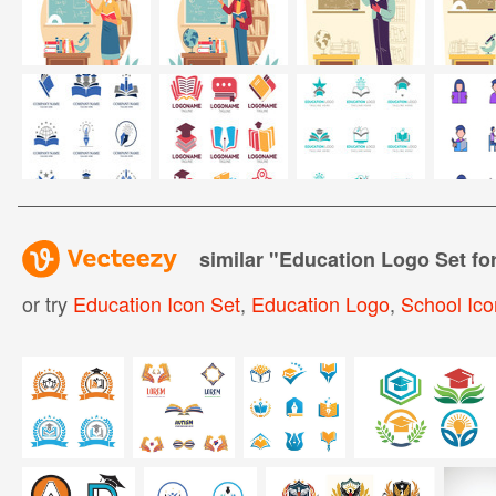
similar "
Education Logo Set fo
or try
Education Icon Set
,
Education Logo
,
School Ico