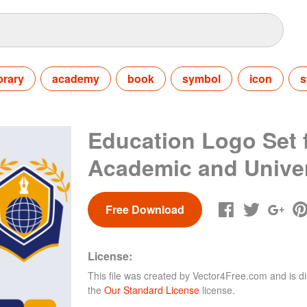
ibrary
academy
book
symbol
icon
s
Education Logo Set 
Academic and Univer
Free Download
License:
This file was created by
Vector4Free.com
and is di
the
Our Standard License
license.