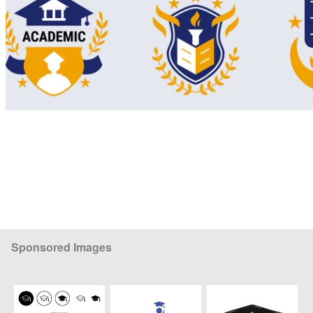
Sponsored Images