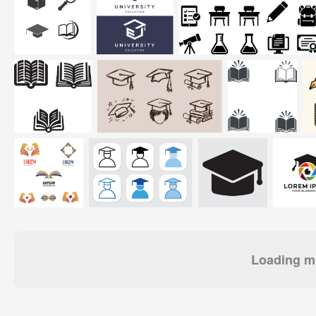
Loading mo