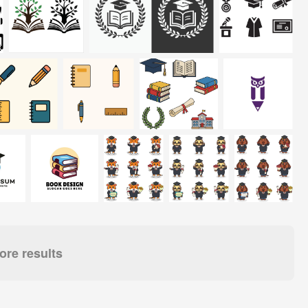
re results