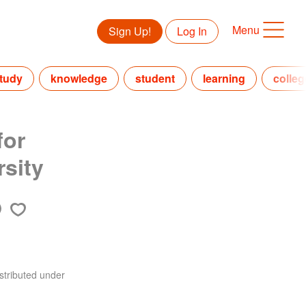
Menu
Sign Up!
Log In
tudy
knowledge
student
learning
colleg
for
sity
stributed under