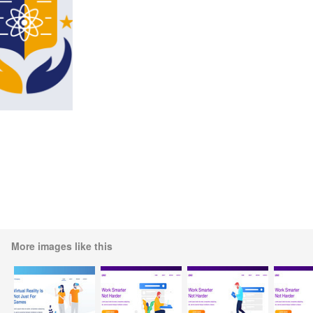
More images like this