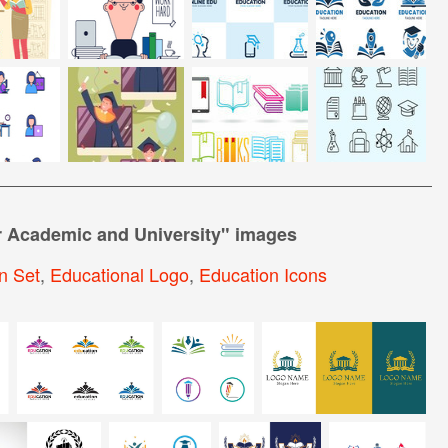
r Academic and University
" images
n Set
,
Educational Logo
,
Education Icons