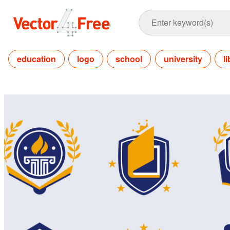
education
logo
school
university
l