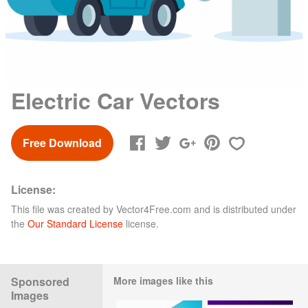
Electric Car Vectors
Free Download
License:
This file was created by
Vector4Free.com
and is distributed under
the
Our Standard License
license.
Sponsored
More images like this
Images