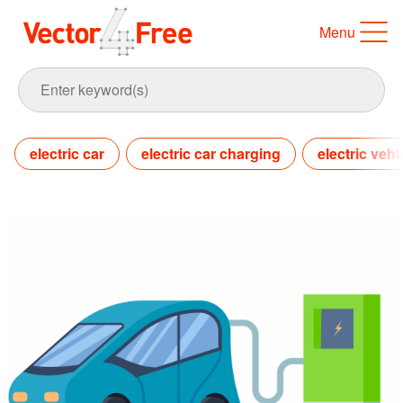
Menu
electric car
electric car charging
electric vehi