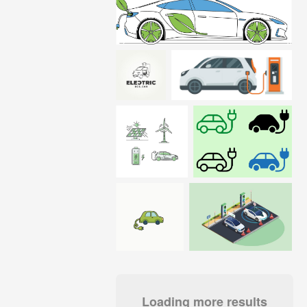
Loading more results