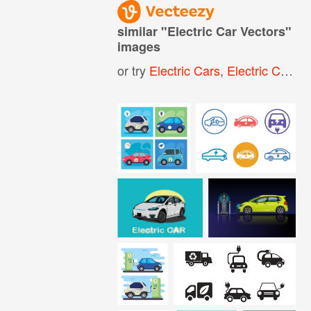
similar "
Electric Car Vectors
"
images
or try
Electric Cars
,
Electric Car Icon