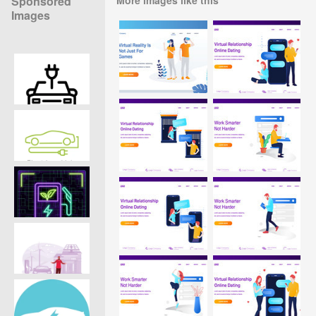
Sponsored
Images