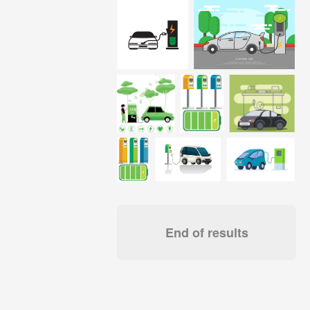
End of results