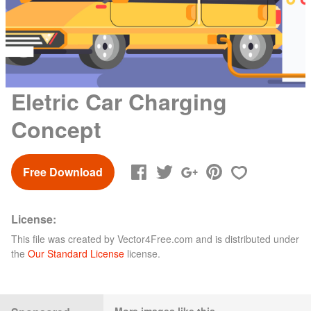
Eletric Car Charging
Concept
Free Download
License:
This file was created by
Vector4Free.com
and is distributed under
the
Our Standard License
license.
More images like this