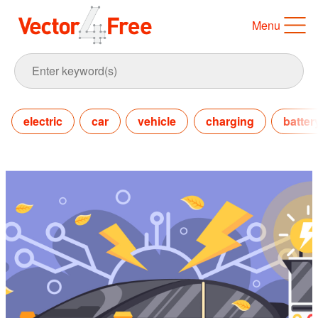
Menu
electric
car
vehicle
charging
batter