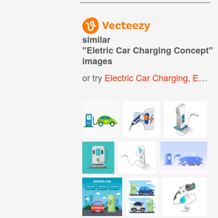
similar
"
Eletric Car Charging Concept
"
images
or try
Electric Car Charging
,
Electric Vehicle Charging