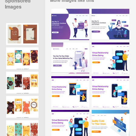
Sponsored
Images