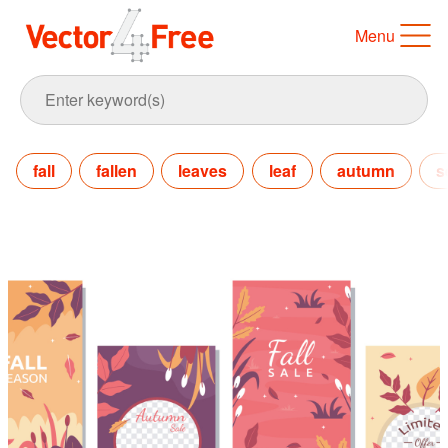
Menu
fall
fallen
leaves
leaf
autumn
s