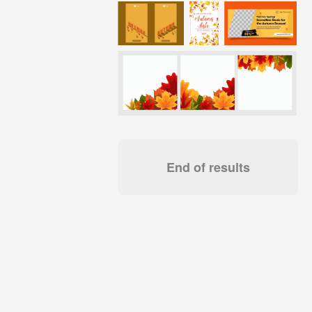
End of results