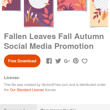
Fallen Leaves Fall Autumn
Social Media Promotion
Free Download
License:
This file was created by
Vector4Free.com
and is distributed under
the
Our Standard License
license.
More images like this