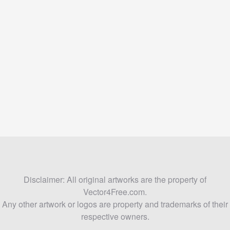
Disclaimer: All original artworks are the property of
Vector4Free.com.
Any other artwork or logos are property and trademarks of their
respective owners.