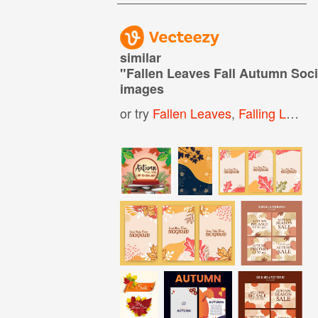
similar
"
Fallen Leaves Fall Autumn Soc
images
or try
Fallen Leaves
,
Falling Leaves Background