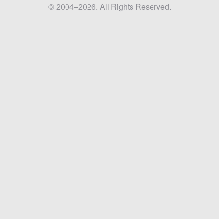
© 2004–2026. All Rights Reserved.