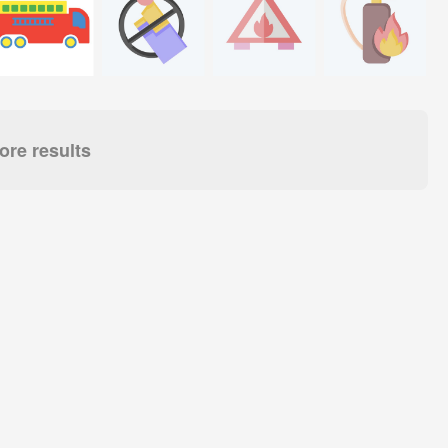
re results