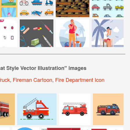
at Style Vector Illustration
" images
Truck
,
Fireman Cartoon
,
Fire Department Icon