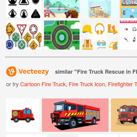
similar "
Fire Truck Rescue in Fl
or try
Cartoon Fire Truck
,
Fire Truck Icon
,
Firefighter 