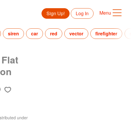
Menu
Sign Up!
Log In
siren
car
red
vector
firefighter
 Flat
ion
stributed under