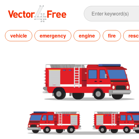
vehicle
emergency
engine
fire
res