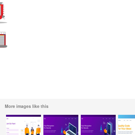
More images like this