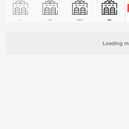
Loading mo