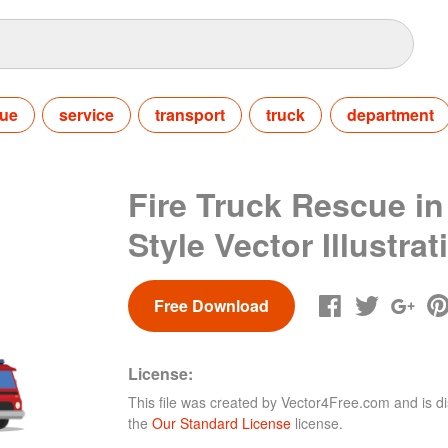
cue
service
transport
truck
department
Fire Truck Rescue in
Style Vector Illustrat
Free Download
License:
This file was created by
Vector4Free.com
and is di
the
Our Standard License
license.