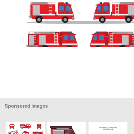
Sponsored Images