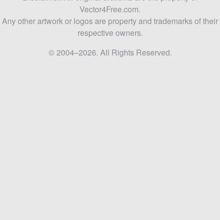
Vector4Free.com.
Any other artwork or logos are property and trademarks of their
respective owners.
© 2004–2026. All Rights Reserved.