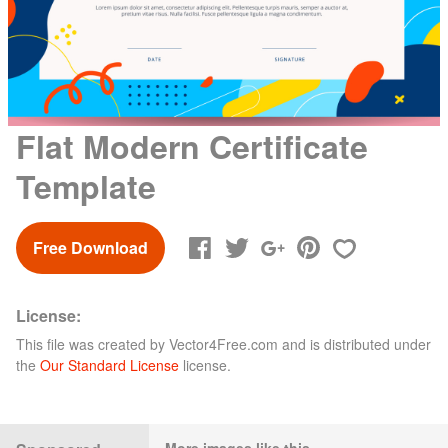
Flat Modern Certificate
Template
Free Download
License:
This file was created by
Vector4Free.com
and is distributed under
the
Our Standard License
license.
More images like this