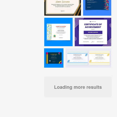
Loading more results