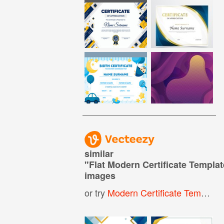
similar
"
Flat Modern Certificate Templat
images
or try
Modern Certificate Template