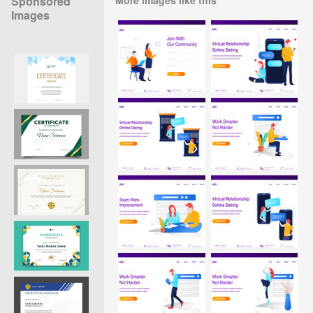
Sponsored
Images