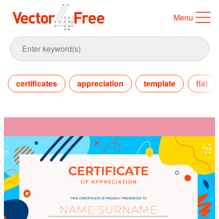
Menu
certificates
appreciation
template
flat