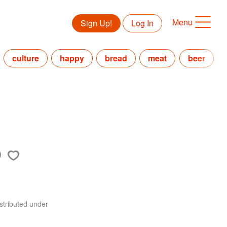
Menu
Sign Up!
Log In
culture
happy
bread
meat
beer
stributed under