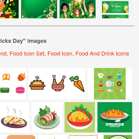
ricks Day
" images
und
,
Food Icon Set
,
Food Icon
,
Food And Drink Icons