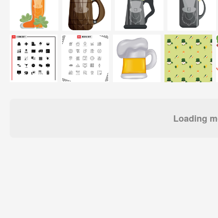
Loading mo