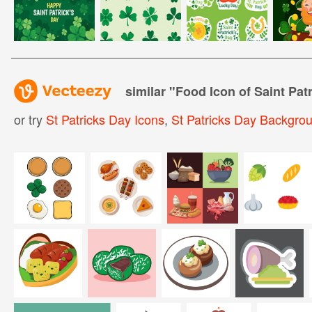
similar "
Food Icon of Saint Pat
or try
St Patricks Day Icons
,
St Patricks Day Backgro