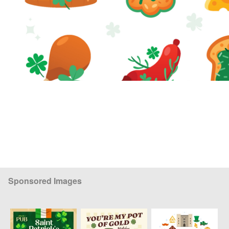
Sponsored Images