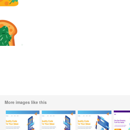
More images like this