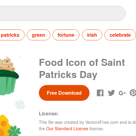
patricks
green
fortune
irish
celebrate
Food Icon of Saint
Patricks Day
Free Download
License:
This file was created by
Vector4Free.com
and is di
the
Our Standard License
license.