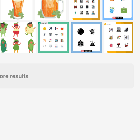
re results