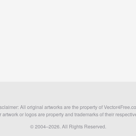
sclaimer: All original artworks are the property of Vector4Free.c
 artwork or logos are property and trademarks of their respecti
© 2004–2026. All Rights Reserved.