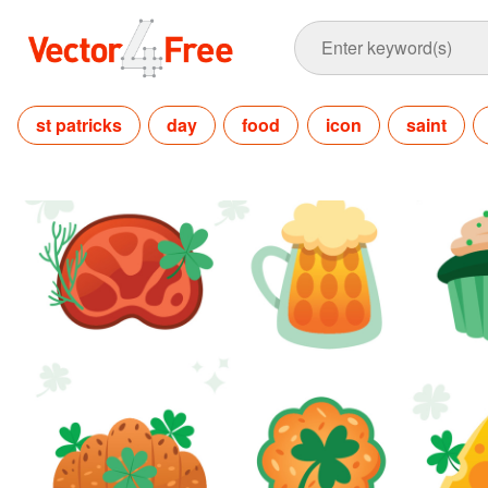
st patricks
day
food
icon
saint