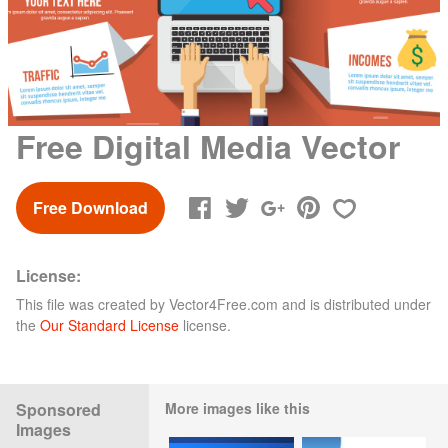
Free Digital Media Vector
Free Download
License:
This file was created by
Vector4Free.com
and is distributed under
the
Our Standard License
license.
Sponsored
More images like this
Images