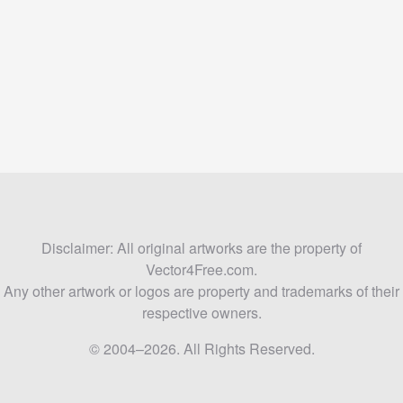
Disclaimer: All original artworks are the property of
Vector4Free.com.
Any other artwork or logos are property and trademarks of their
respective owners.
© 2004–2026. All Rights Reserved.