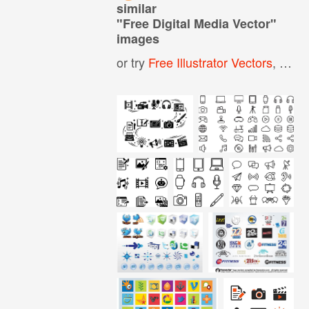
similar
"
Free Digital Media Vector
"
images
or try
Free Illustrator Vectors
,
All F