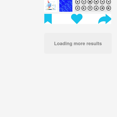
Loading more results