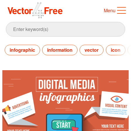
Menu
infographic
information
vector
icon