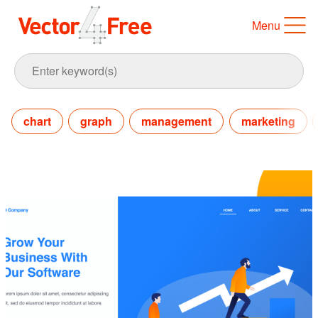
Menu
chart
graph
management
marketing