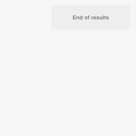
End of results