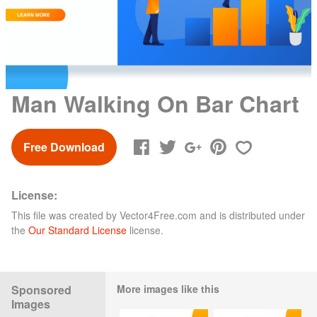
Man Walking On Bar Chart
Free Download
License:
This file was created by
Vector4Free.com
and is distributed under
the
Our Standard License
license.
Sponsored
More images like this
Images