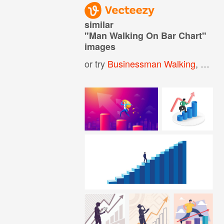
similar
"
Man Walking On Bar Chart
"
images
or try
Businessman Walking
,
Man 