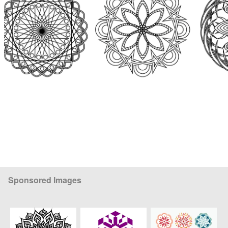
Sponsored Images