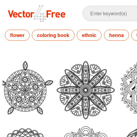
flower
coloring book
ethnic
henna