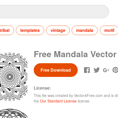
tribal
templates
vintage
mandala
motif
Free Mandala Vector
Free Download
License:
This file was created by
Vector4Free.com
and is di
the
Our Standard License
license.