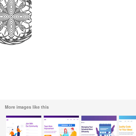
More images like this