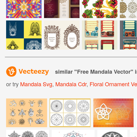
similar "
Free Mandala Vector
" 
or try
Mandala Svg
,
Mandala Cdr
,
Floral Ornament Ve