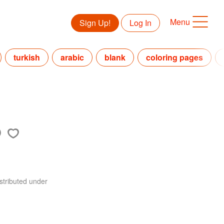
Menu
Sign Up!
Log In
turkish
arabic
blank
coloring pages
stributed under