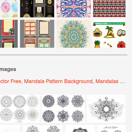
images
ctor Free
,
Mandala Pattern Background
,
Mandalas Dwg