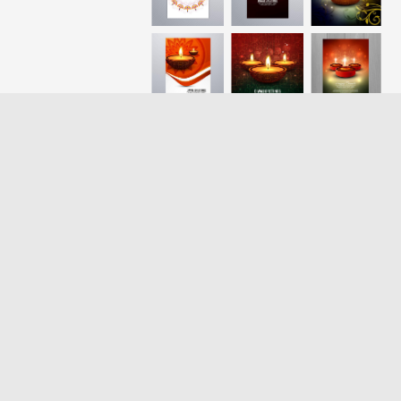
Loading more results