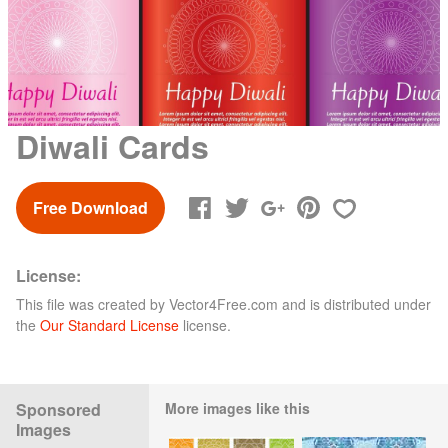
Diwali Cards
Free Download
License:
This file was created by
Vector4Free.com
and is distributed under
the
Our Standard License
license.
Sponsored
More images like this
Images