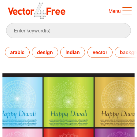
Menu
arabic
design
indian
vector
backgr