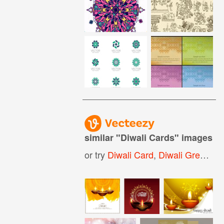
similar "
Diwali Cards
" images
or try
Diwali Card
,
Diwali Greeting Card