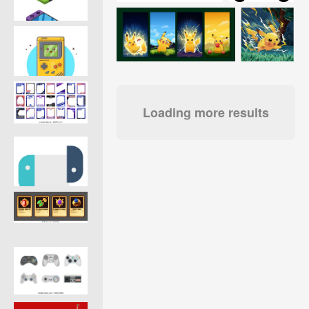
Loading more results