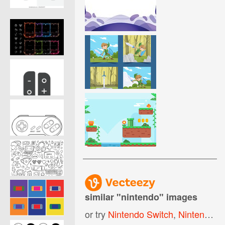
similar "
nintendo
" images
or try
Nintendo Switch
,
Nintendo Controller