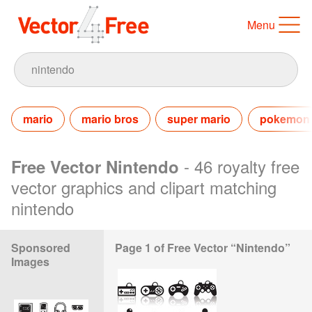
Menu
mario
mario bros
super mario
pokemon
- 46 royalty free
Free Vector Nintendo
vector graphics and clipart matching
nintendo
Sponsored
Page 1 of Free Vector “Nintendo”
Images