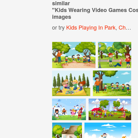
similar
"
Kids Wearing Video Games Cos
images
or try
Kids Playing In Park
,
Children Playing In The Park