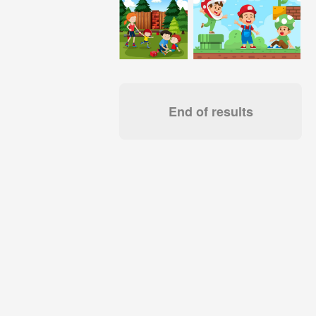
End of results