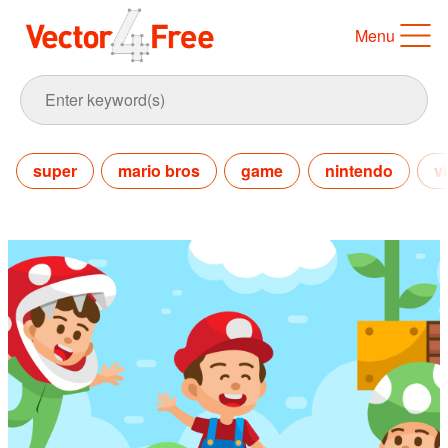
Menu
super
mario bros
game
nintendo
v