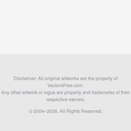
Disclaimer: All original artworks are the property of
Vector4Free.com.
Any other artwork or logos are property and trademarks of their
respective owners.
© 2004–2026. All Rights Reserved.