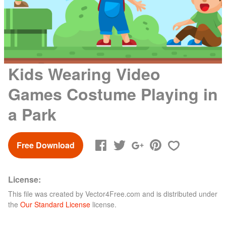
Kids Wearing Video
Games Costume Playing in
a Park
Free Download
License:
This file was created by
Vector4Free.com
and is distributed under
the
Our Standard License
license.