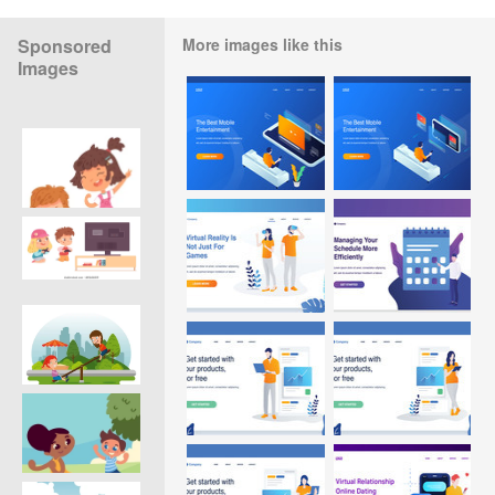
Sponsored
More images like this
Images