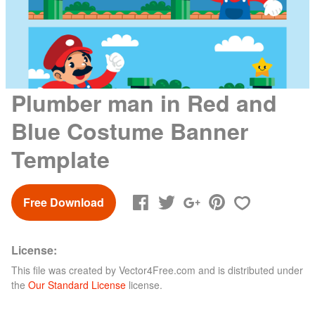
Plumber man in Red and
Blue Costume Banner
Template
Free Download
License:
This file was created by
Vector4Free.com
and is distributed under
the
Our Standard License
license.