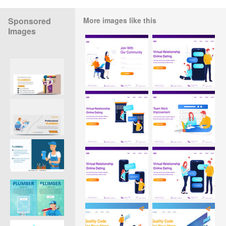
Sponsored
More images like this
Images