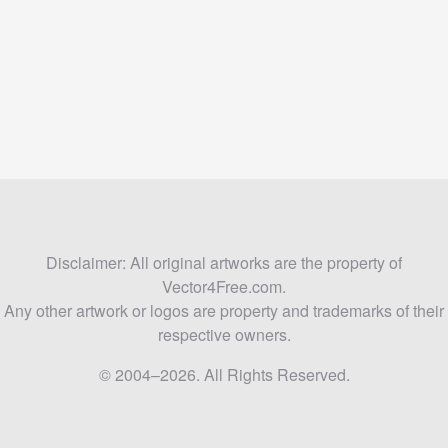
Disclaimer: All original artworks are the property of
Vector4Free.com.
Any other artwork or logos are property and trademarks of their
respective owners.
© 2004–2026. All Rights Reserved.