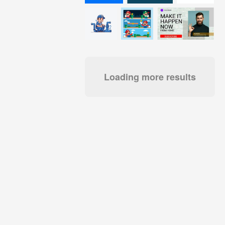
Loading more results