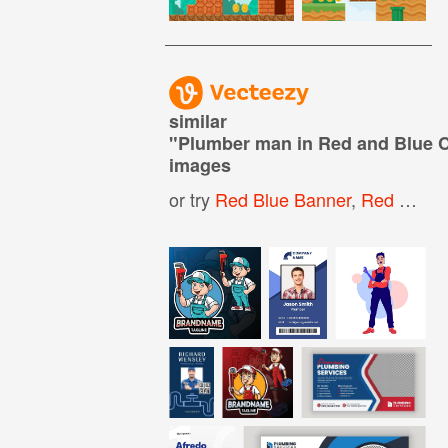
similar
"
Plumber man in Red and Blue 
images
or try
Red Blue Banner
,
Red White And Blue Banner