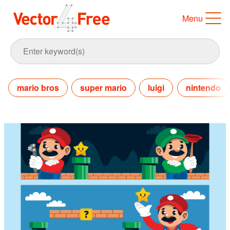
Menu
mario bros
super mario
luigi
nintendo