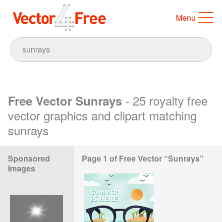
Menu
- 25 royalty free
Free Vector Sunrays
vector graphics and clipart matching
sunrays
Sponsored
Page 1 of Free Vector “Sunrays”
Images