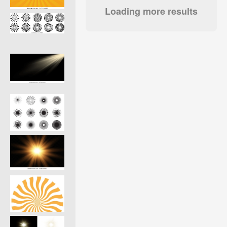
Loading more results