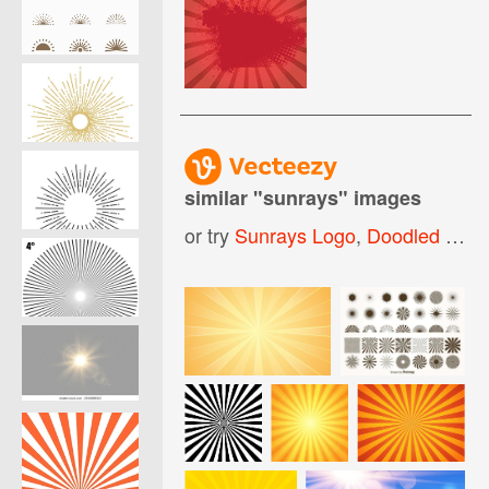
similar "
sunrays
" images
or try
Sunrays Logo
,
Doodled Sunrays