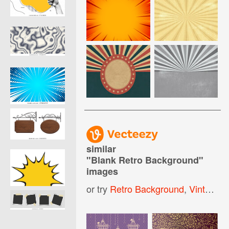
similar
"
Blank Retro Background
"
images
or try
Retro Background
,
Vintage Retro Background