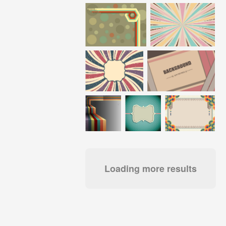
Loading more results