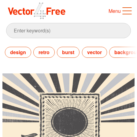
Menu
design
retro
burst
vector
backgro