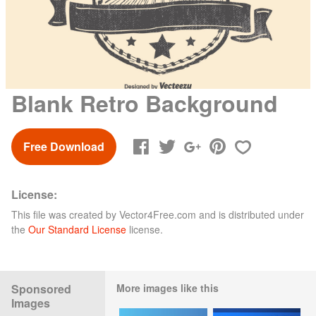
Blank Retro Background
Free Download
License:
This file was created by
Vector4Free.com
and is distributed under
the
Our Standard License
license.
Sponsored
More images like this
Images