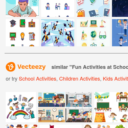
similar "
Fun Activities at Schoo
or try
School Activities
,
Children Activities
,
Kids Activi