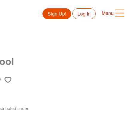
Menu
Sign Up!
Log In
hool
stributed under