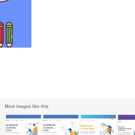
More images like this