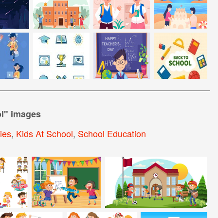
l
" images
ties
,
Kids At School
,
School Education