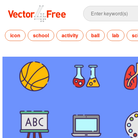
icon
school
activity
ball
lab
sc