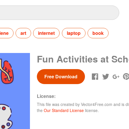
iene
art
internet
laptop
book
Fun Activities at Sc
Free Download
License:
This file was created by
Vector4Free.com
and is di
the
Our Standard License
license.