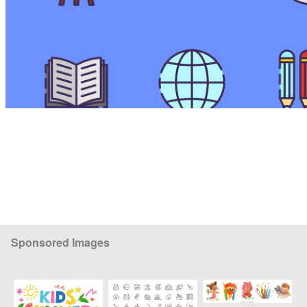
Sponsored Images