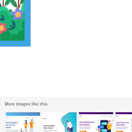
More images like this