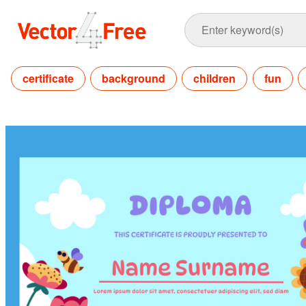
certificate
background
children
fun