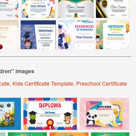
ldren
" images
cate
,
Kids Certificate Template
,
Preschool Certificate