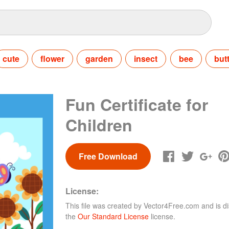
cute
flower
garden
insect
bee
butt
Fun Certificate for
Children
Free Download
License:
This file was created by
Vector4Free.com
and is di
the
Our Standard License
license.