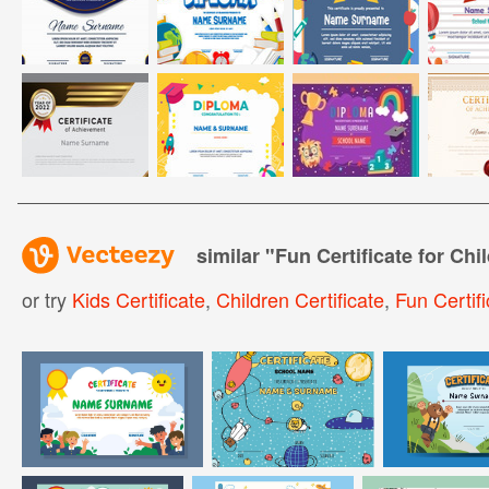
similar "
Fun Certificate for Chi
or try
Kids Certificate
,
Children Certificate
,
Fun Certifi