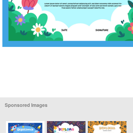
Sponsored Images