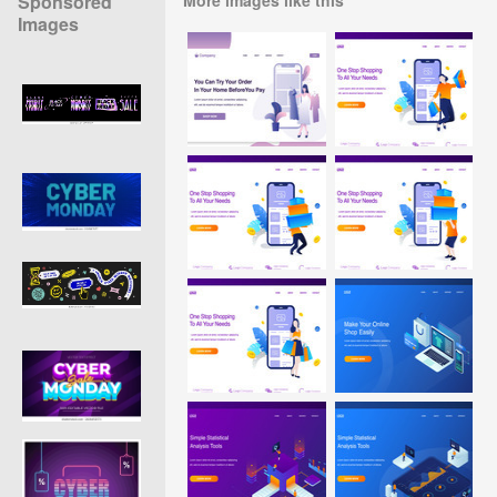
Sponsored
Images