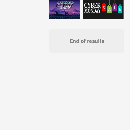
End of results