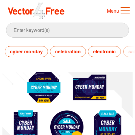
Menu
cyber monday
celebration
electronic
sa