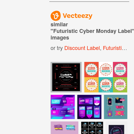
similar
"
Futuristic Cyber Monday Label
images
or try
Discount Label
,
Futuristic Text Box