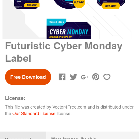
Futuristic Cyber Monday
Label
Free Download
License:
This file was created by
Vector4Free.com
and is distributed under
the
Our Standard License
license.
More images like this