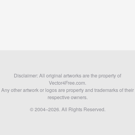
Disclaimer: All original artworks are the property of
Vector4Free.com.
Any other artwork or logos are property and trademarks of their
respective owners.
© 2004–2026. All Rights Reserved.