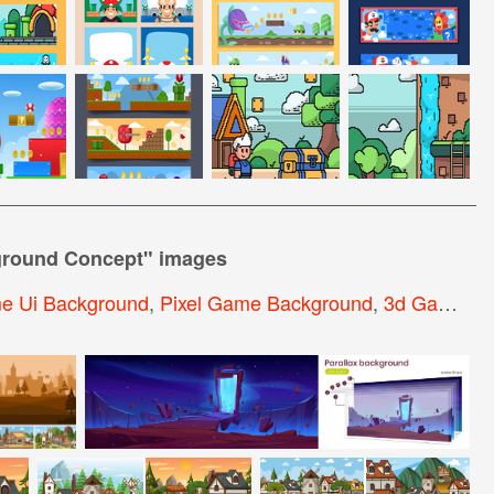
ground Concept
" images
e Ui Background
,
Pixel Game Background
,
3d Game Background