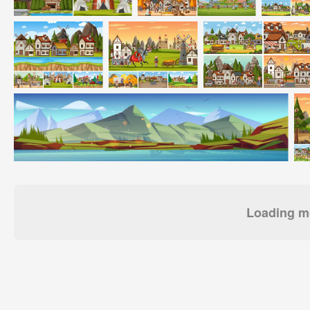
Loading mo