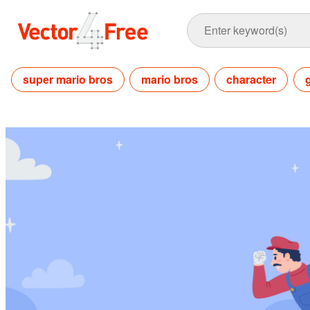
super mario bros
mario bros
character