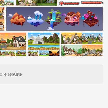
re results