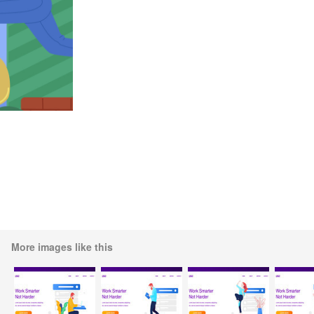
More images like this