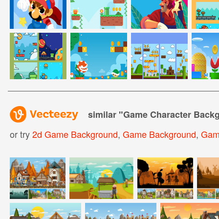
similar "
Game Character Back
or try
2d Game Background
,
Game Background
,
Gam