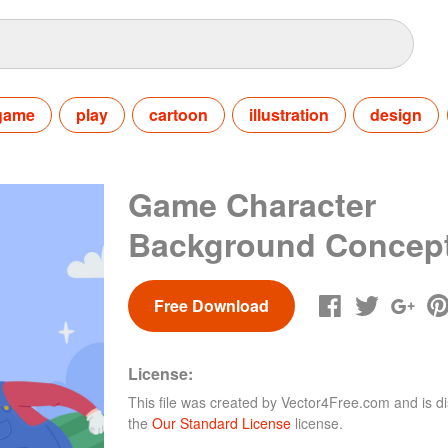
game
play
cartoon
illustration
design
Game Character
Background Concep
Free Download
License:
This file was created by
Vector4Free.com
and is di
the
Our Standard License
license.