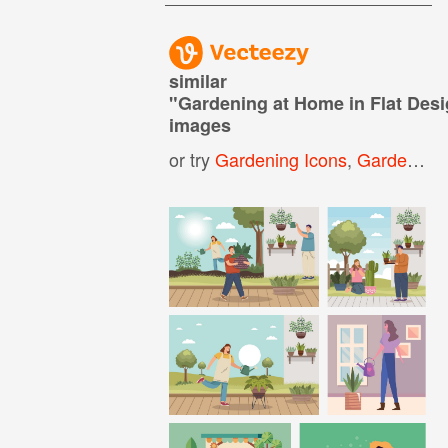
similar
"
Gardening at Home in Flat Des
images
or try
Gardening Icons
,
Gardening Background