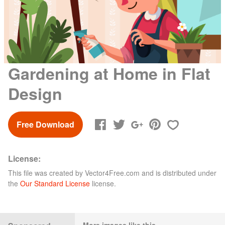
Gardening at Home in Flat
Design
Free Download
License:
This file was created by
Vector4Free.com
and is distributed under
the
Our Standard License
license.
More images like this