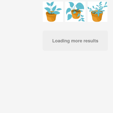
Loading more results