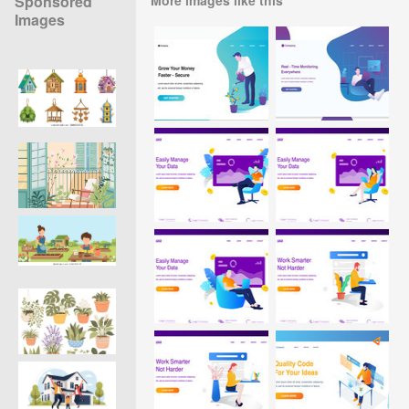
Sponsored
Images