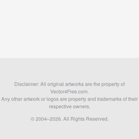
Disclaimer: All original artworks are the property of
Vector4Free.com.
Any other artwork or logos are property and trademarks of their
respective owners.
© 2004–2026. All Rights Reserved.