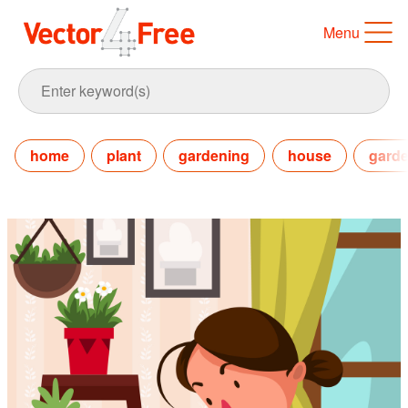
Menu
home
plant
gardening
house
gard