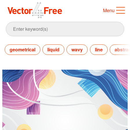
Menu
geometrical
liquid
wavy
line
abstra