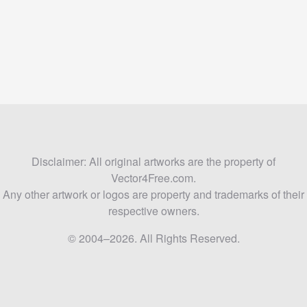
Disclaimer: All original artworks are the property of
Vector4Free.com.
Any other artwork or logos are property and trademarks of their
respective owners.
© 2004–2026. All Rights Reserved.