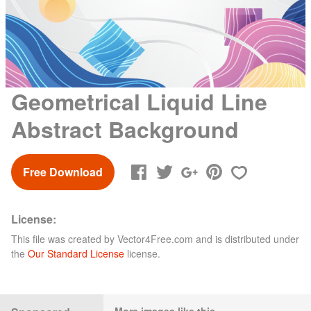
Geometrical Liquid Line
Abstract Background
Free Download
License:
This file was created by
Vector4Free.com
and is distributed under
the
Our Standard License
license.
More images like this