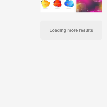
Loading more results