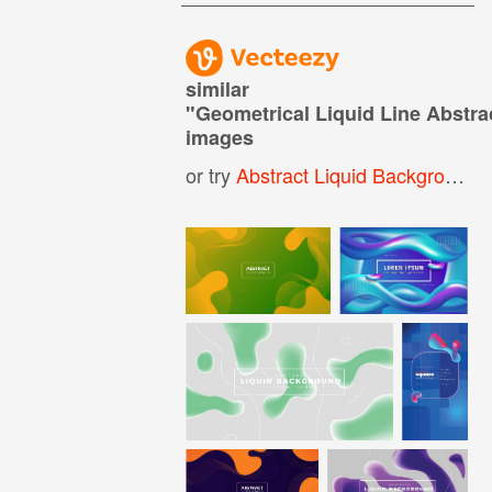
similar
"
Geometrical Liquid Line Abstr
images
or try
Abstract Liquid Background
,