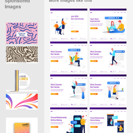
Sponsored
Images