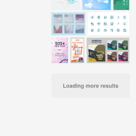
Loading more results