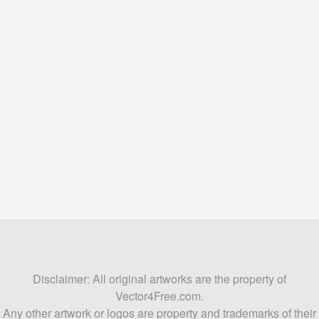
Disclaimer: All original artworks are the property of
Vector4Free.com.
Any other artwork or logos are property and trademarks of their