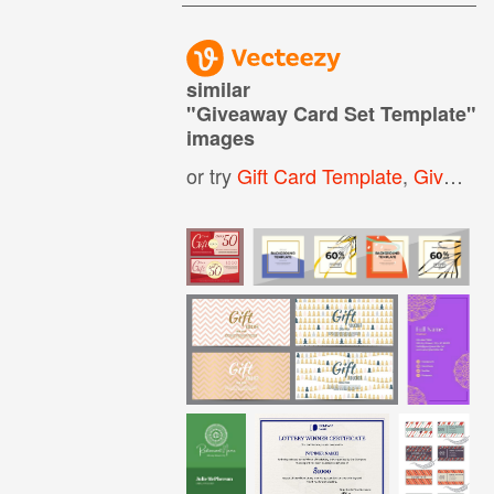
similar
"
Giveaway Card Set Template
"
images
or try
Gift Card Template
,
Giveaway Template