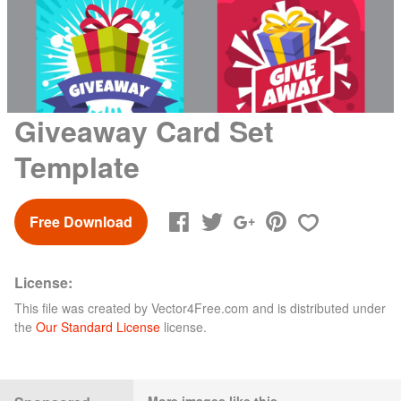
Giveaway Card Set
Template
Free Download
License:
This file was created by
Vector4Free.com
and is distributed under
the
Our Standard License
license.
More images like this