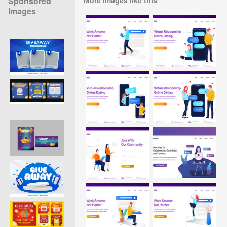
Sponsored
Images