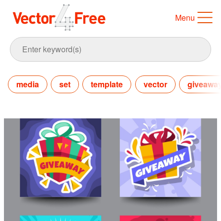
Menu
media
set
template
vector
giveawa