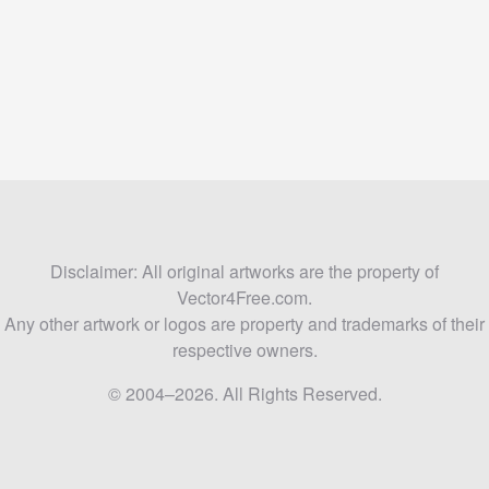
Disclaimer: All original artworks are the property of
Vector4Free.com.
Any other artwork or logos are property and trademarks of their
respective owners.
© 2004–2026. All Rights Reserved.