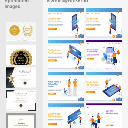
Sponsored
Images