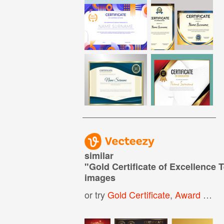
similar
"
Gold Certificate of Excellence 
images
or try
Gold Certificate
,
Award Certificate Template