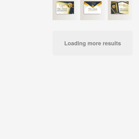
Loading more results