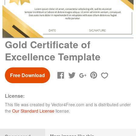
Gold Certificate of
Excellence Template
Free Download
License:
This file was created by
Vector4Free.com
and is distributed under
the
Our Standard License
license.
More images like this