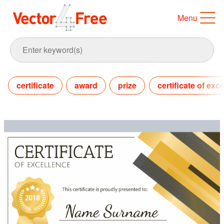
Menu
certificate
award
prize
certificate of exc