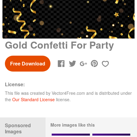
Gold Confetti For Party
Free Download
License:
This file was created by
Vector4Free.com
and is distributed under
the
Our Standard License
license.
Sponsored
More images like this
Images