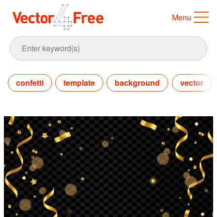
Menu
confetti
template
background
vector