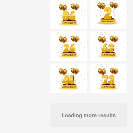
Loading more results