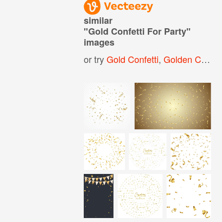
similar
"
Gold Confetti For Party
"
images
or try
Gold Confetti
,
Golden Confetti