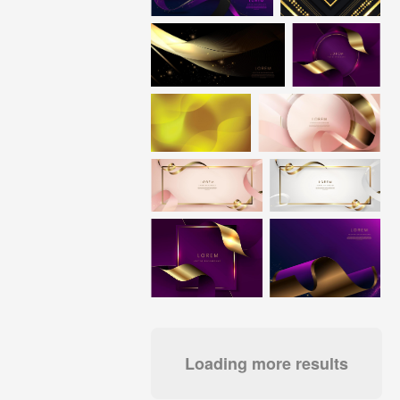
Loading more results