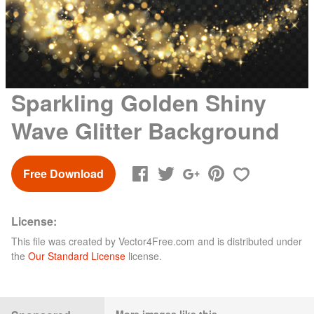
Sparkling Golden Shiny
Wave Glitter Background
Free Download
License:
This file was created by
Vector4Free.com
and is distributed under
the
Our Standard License
license.
More images like this