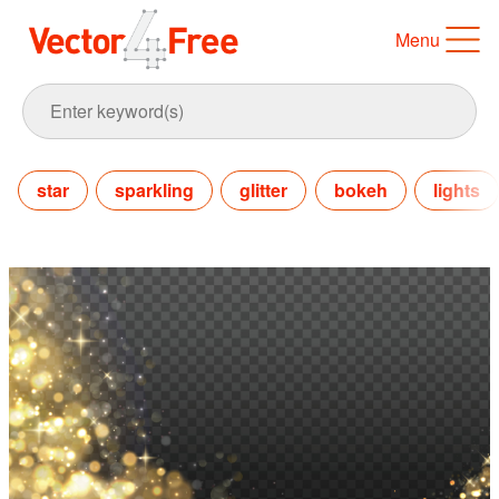
Menu
star
sparkling
glitter
bokeh
lights