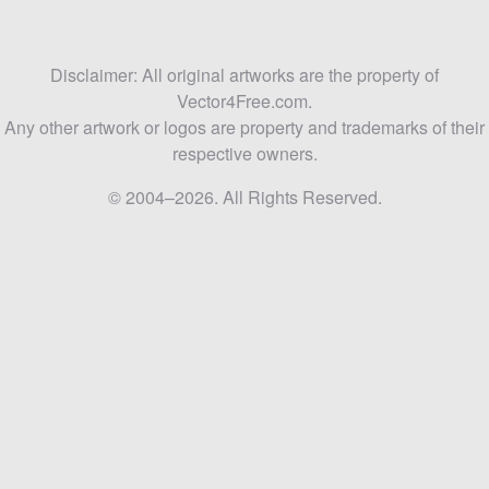
Disclaimer: All original artworks are the property of
Vector4Free.com.
Any other artwork or logos are property and trademarks of their
respective owners.
© 2004–2026. All Rights Reserved.