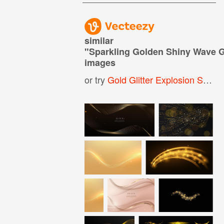
similar
"
Sparkling Golden Shiny Wave G
images
or try
Gold Glitter Explosion Shiny Sparkles Confetti Background