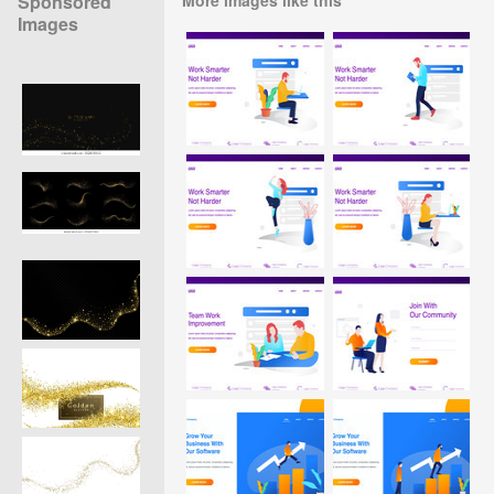
Sponsored
Images