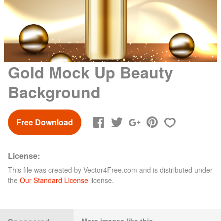
Gold Mock Up Beauty
Background
Free Download
License:
This file was created by
Vector4Free.com
and is distributed under
the
Our Standard License
license.
More images like this