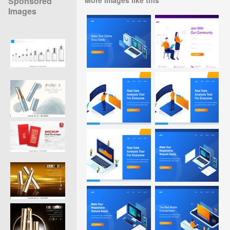
Sponsored
Images