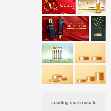
Loading more results