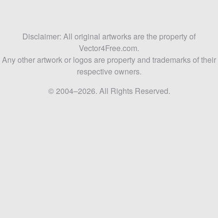
Disclaimer: All original artworks are the property of
Vector4Free.com.
Any other artwork or logos are property and trademarks of their
respective owners.
© 2004–2026. All Rights Reserved.