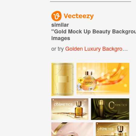
similar
"
Gold Mock Up Beauty Backgro
images
or try
Golden Luxury Background
,