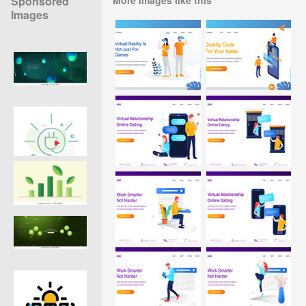
Sponsored
Images