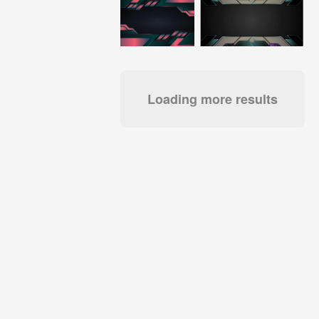
Loading more results