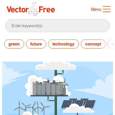
Menu
green
future
technology
concept
s