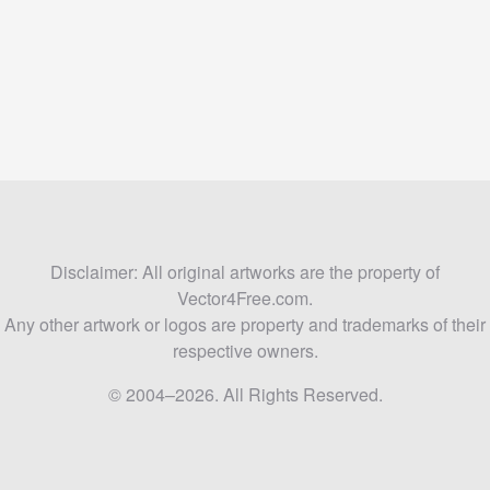
Disclaimer: All original artworks are the property of
Vector4Free.com.
Any other artwork or logos are property and trademarks of their
respective owners.
© 2004–2026. All Rights Reserved.