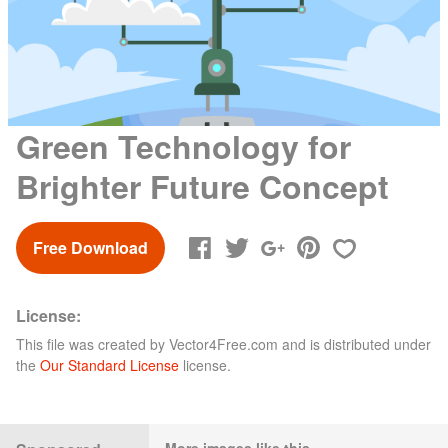
Green Technology for
Brighter Future Concept
Free Download
License:
This file was created by
Vector4Free.com
and is distributed under
the
Our Standard License
license.
More images like this