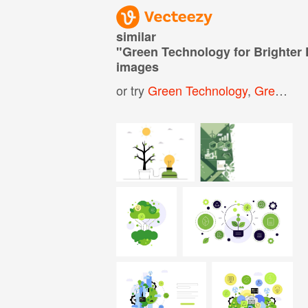
similar
"
Green Technology for Brighter
images
or try
Green Technology
,
Green Technology Background