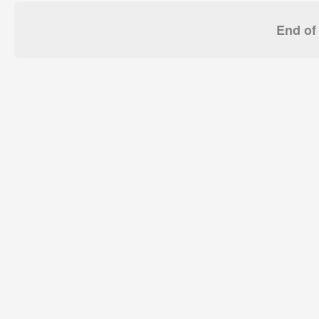
End of 