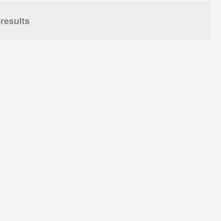
results