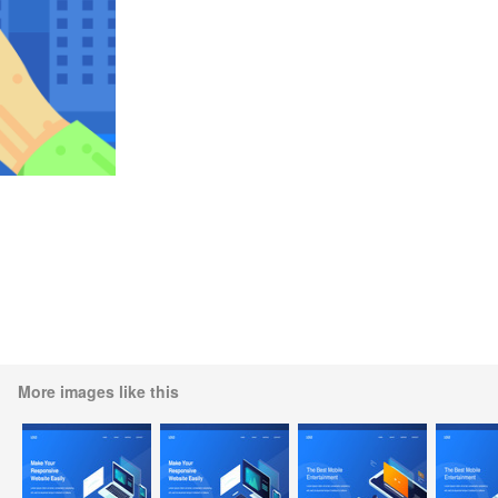
More images like this