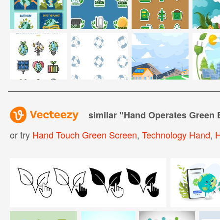
similar "
Hand Operates Green 
or try
Hand Touch Green Screen
,
Technology Hand
,
H