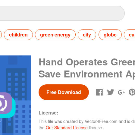
children
green energy
city
globe
ea
Hand Operates Gree
Save Environment A
Free Download
License:
This file was created by
Vector4Free.com
and is di
the
Our Standard License
license.