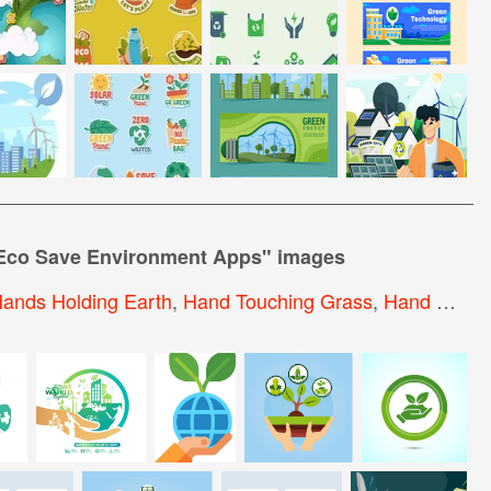
Eco Save Environment Apps
" images
ands Holding Earth
,
Hand Touching Grass
,
Hand Holding Plant