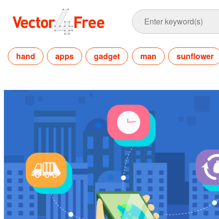
hand
apps
gadget
man
sunflower