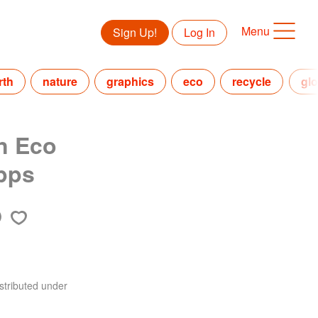
Menu
Sign Up!
Log In
rth
nature
graphics
eco
recycle
glo
n Eco
pps
stributed under