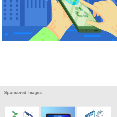
Sponsored Images