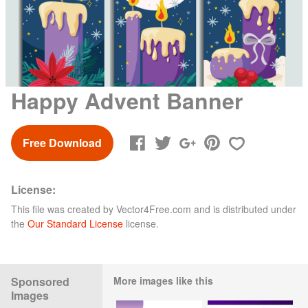
Happy Advent Banner
Free Download
License:
This file was created by
Vector4Free.com
and is distributed under
the
Our Standard License
license.
Sponsored
More images like this
Images