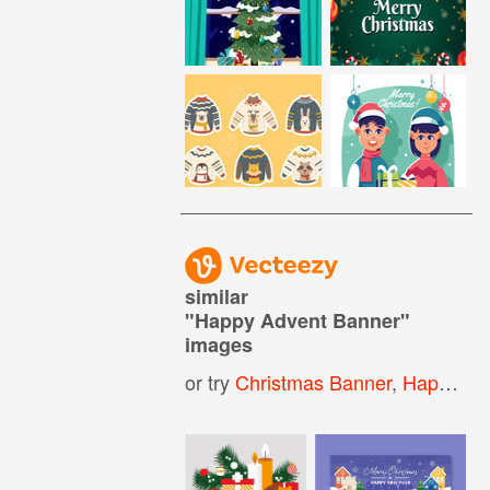
similar
"
Happy Advent Banner
"
images
or try
Christmas Banner
,
Happy Holidays Banner