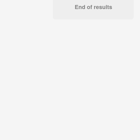
End of results