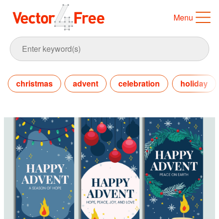
Menu
christmas
advent
celebration
holiday