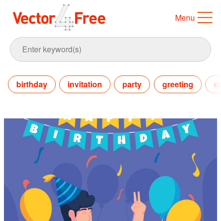
Menu
birthday
invitation
party
greeting
c