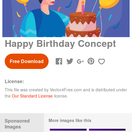
Happy Birthday Concept
Free Download
License:
This file was created by
Vector4Free.com
and is distributed under
the
Our Standard License
license.
Sponsored
More images like this
Images