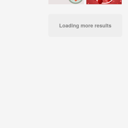
Loading more results