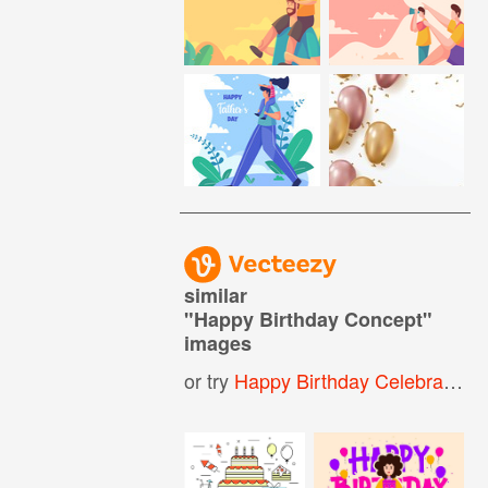
similar
"
Happy Birthday Concept
"
images
or try
Happy Birthday Celebration
,