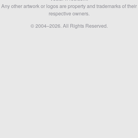
Any other artwork or logos are property and trademarks of their
respective owners.
© 2004–2026. All Rights Reserved.