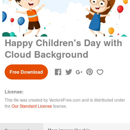
Happy Children's Day with
Cloud Background
Free Download
License:
This file was created by
Vector4Free.com
and is distributed under
the
Our Standard License
license.
More images like this