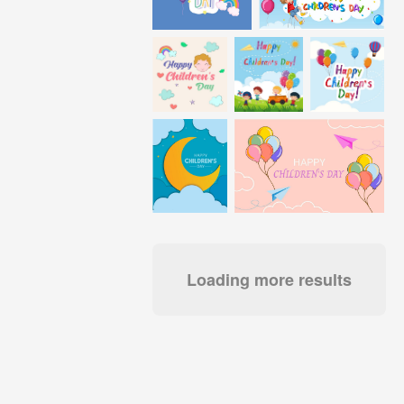
Loading more results