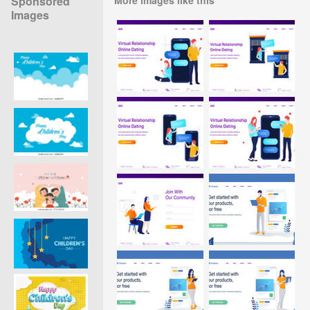
Sponsored
Images