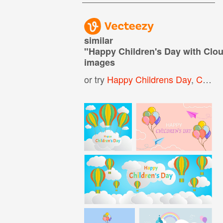
similar
"
Happy Children's Day with Cl
images
or try
Happy Childrens Day
,
Childrens Day Background