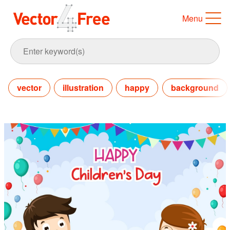
Menu
vector
illustration
happy
background