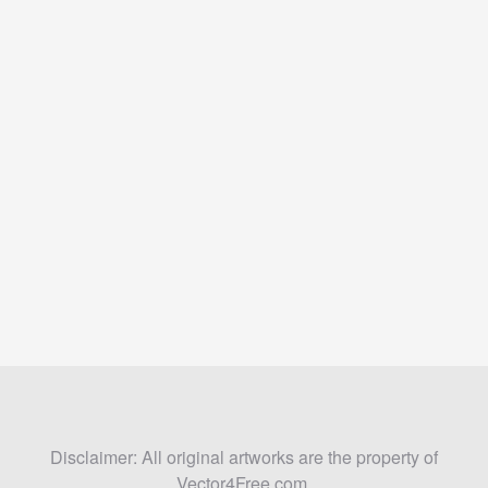
Disclaimer: All original artworks are the property of
Vector4Free.com.